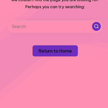
Perhaps you can try searching:
Return to Home