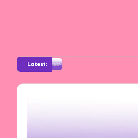
Latest:
sition
What I Learned from Visual Storytelli