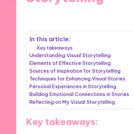
06/12/2024
9 minutes
In this article:
Key takeaways
Understanding Visual Storytelling
Elements of Effective Storytelling
Sources of Inspiration for Storytelling
Techniques for Enhancing Visual Stories
Personal Experiences in Storytelling
Building Emotional Connections in Stories
Reflecting on My Visual Storytelling
Key takeaways: