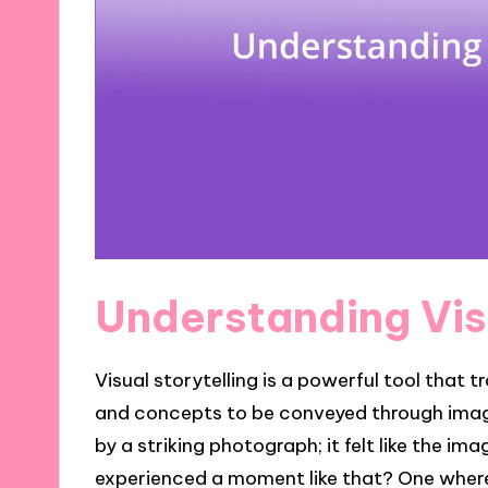
Understanding Vis
Visual storytelling is a powerful tool that
and concepts to be conveyed through imager
by a striking photograph; it felt like the i
experienced a moment like that? One where 