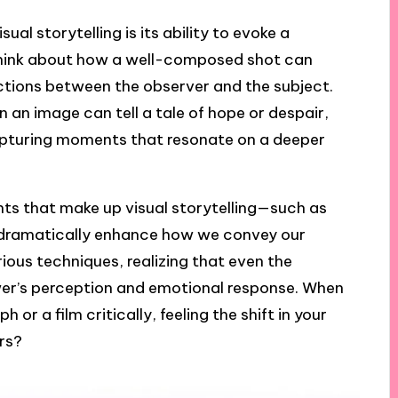
ual storytelling is its ability to evoke a
n think about how a well-composed shot can
ctions between the observer and the subject.
n an image can tell a tale of hope or despair,
capturing moments that resonate on a deeper
ts that make up visual storytelling—such as
 dramatically enhance how we convey our
rious techniques, realizing that even the
ewer’s perception and emotional response. When
r a film critically, feeling the shift in your
ers?