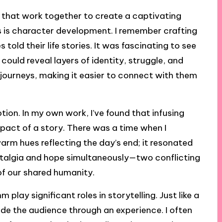
ts that work together to create a captivating
s is character development. I remember crafting
 told their life stories. It was fascinating to see
could reveal layers of identity, struggle, and
 journeys, making it easier to connect with them
tion. In my own work, I’ve found that infusing
mpact of a story. There was a time when I
warm hues reflecting the day’s end; it resonated
talgia and hope simultaneously—two conflicting
of our shared humanity.
 play significant roles in storytelling. Just like a
ide the audience through an experience. I often