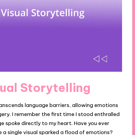
ual Storytelling
 transcends language barriers, allowing emotions
y. I remember the first time I stood enthralled
mage spoke directly to my heart. Have you ever
a single visual sparked a flood of emotions?