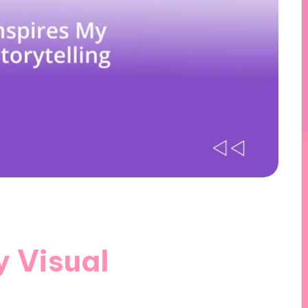
y Visual