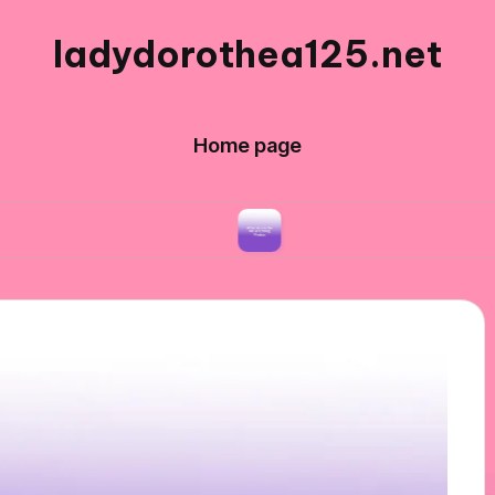
ladydorothea125.net
Home page
ng Workshops
What Works for Me in Editing Ph