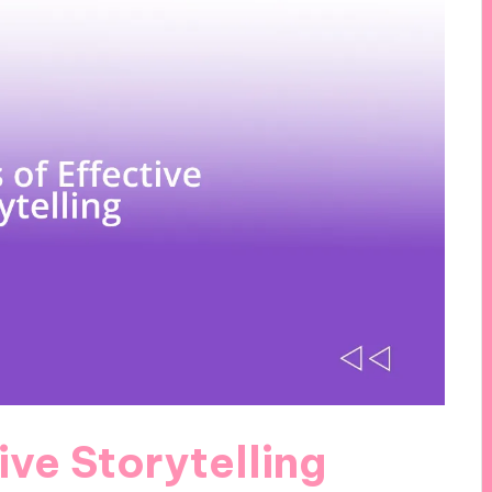
ive Storytelling