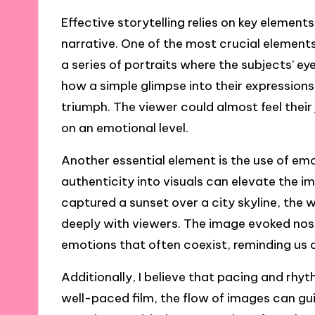
Effective storytelling relies on key elemen
narrative. One of the most crucial element
a series of portraits where the subjects’ eyes
how a simple glimpse into their expressions 
triumph. The viewer could almost feel their
on an emotional level.
Another essential element is the use of emo
authenticity into visuals can elevate the i
captured a sunset over a city skyline, the 
deeply with viewers. The image evoked nos
emotions that often coexist, reminding us 
Additionally, I believe that pacing and rhythm
well-paced film, the flow of images can gu