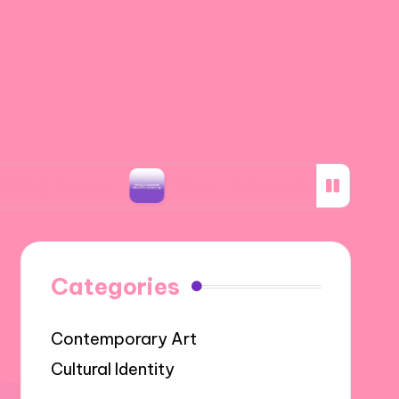
otos
What I Discovered about Storyboarding
Categories
Contemporary Art
Cultural Identity