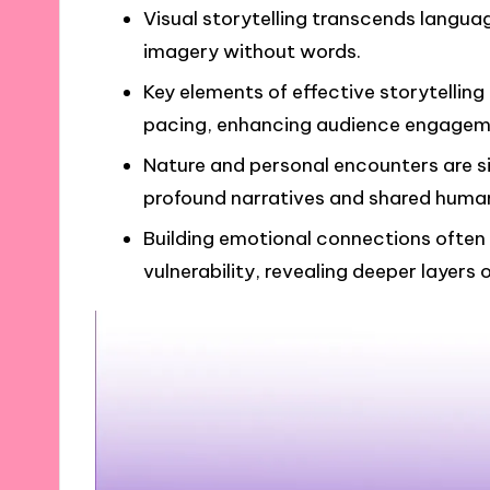
Visual storytelling transcends langua
imagery without words.
Key elements of effective storytellin
pacing, enhancing audience engagem
Nature and personal encounters are sig
profound narratives and shared huma
Building emotional connections often
vulnerability, revealing deeper layers