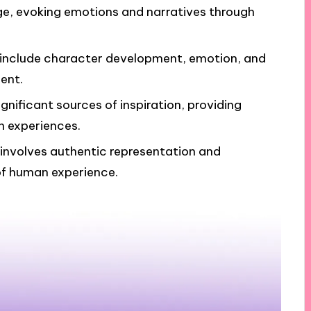
ge, evoking emotions and narratives through
g include character development, emotion, and
ent.
nificant sources of inspiration, providing
n experiences.
 involves authentic representation and
 of human experience.