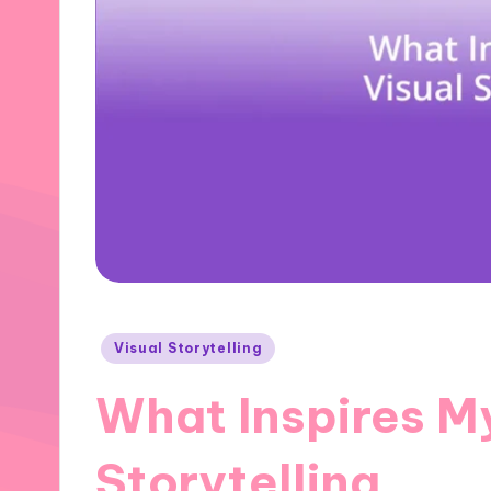
Posted
Visual Storytelling
in
What Inspires M
Storytelling