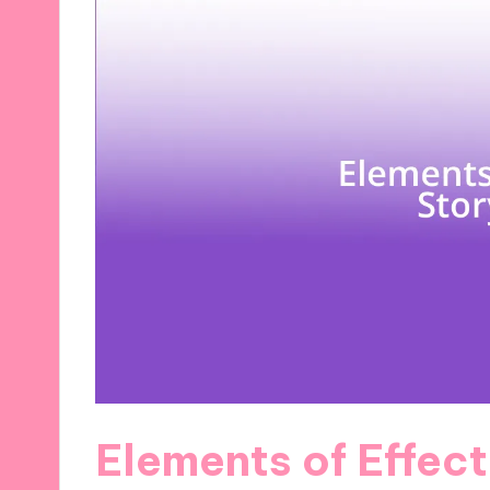
Elements of Effect