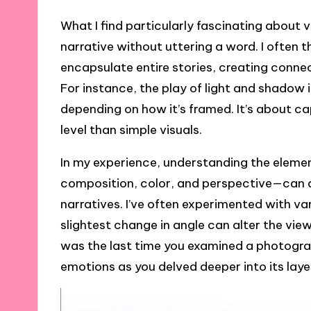
What I find particularly fascinating about vis
narrative without uttering a word. I ofte
encapsulate entire stories, creating conne
For instance, the play of light and shadow i
depending on how it’s framed. It’s about 
level than simple visuals.
In my experience, understanding the elemen
composition, color, and perspective—can
narratives. I’ve often experimented with va
slightest change in angle can alter the vi
was the last time you examined a photograph o
emotions as you delved deeper into its lay