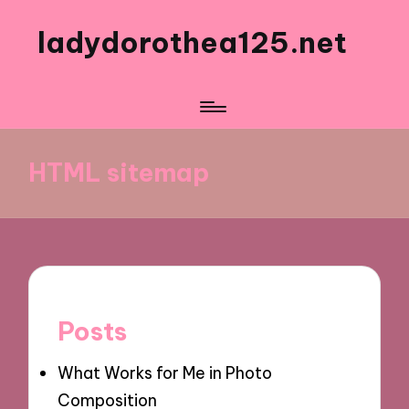
ladydorothea125.net
HTML sitemap
Posts
What Works for Me in Photo
Composition