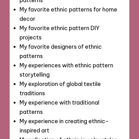
patterns
My favorite ethnic patterns for home
decor
My favorite ethnic pattern DIY
projects
My favorite designers of ethnic
patterns
My experiences with ethnic pattern
storytelling
My exploration of global textile
traditions
My experience with traditional
patterns
My experience in creating ethnic-
inspired art