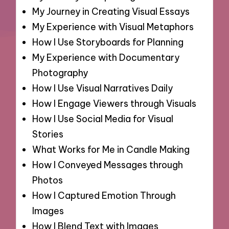
My Journey in Creating Visual Essays
My Experience with Visual Metaphors
How I Use Storyboards for Planning
My Experience with Documentary
Photography
How I Use Visual Narratives Daily
How I Engage Viewers through Visuals
How I Use Social Media for Visual
Stories
What Works for Me in Candle Making
How I Conveyed Messages through
Photos
How I Captured Emotion Through
Images
How I Blend Text with Images