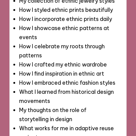
My collection of ethnic jewelry styles
How I styled ethnic prints beautifully
How I incorporate ethnic prints daily
How I showcase ethnic patterns at
events
How I celebrate my roots through
patterns
How I crafted my ethnic wardrobe
How I find inspiration in ethnic art
How I embraced ethnic fashion styles
What I learned from historical design
movements
My thoughts on the role of
storytelling in design
What works for me in adaptive reuse