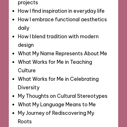
projects
How I find inspiration in everyday life
How I embrace functional aesthetics
daily
How I blend tradition with modern
design
What My Name Represents About Me
What Works for Me in Teaching
Culture
What Works for Me in Celebrating
Diversity
My Thoughts on Cultural Stereotypes
What My Language Means to Me
My Journey of Rediscovering My
Roots