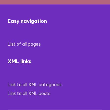
Easy navigation
List of all pages
XML links
Link to all XML categories
Link to all XML posts