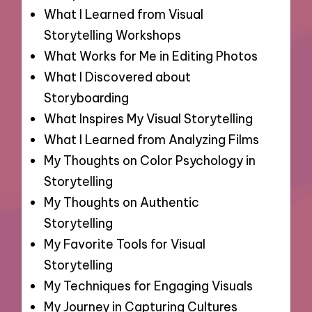
What I Learned from Visual
Storytelling Workshops
What Works for Me in Editing Photos
What I Discovered about
Storyboarding
What Inspires My Visual Storytelling
What I Learned from Analyzing Films
My Thoughts on Color Psychology in
Storytelling
My Thoughts on Authentic
Storytelling
My Favorite Tools for Visual
Storytelling
My Techniques for Engaging Visuals
My Journey in Capturing Cultures