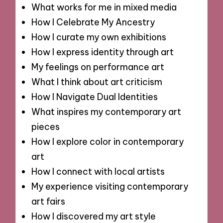
What works for me in mixed media
How I Celebrate My Ancestry
How I curate my own exhibitions
How I express identity through art
My feelings on performance art
What I think about art criticism
How I Navigate Dual Identities
What inspires my contemporary art
pieces
How I explore color in contemporary
art
How I connect with local artists
My experience visiting contemporary
art fairs
How I discovered my art style