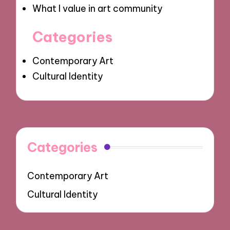
What I value in art community
Categories
Contemporary Art
Cultural Identity
Categories
Contemporary Art
Cultural Identity