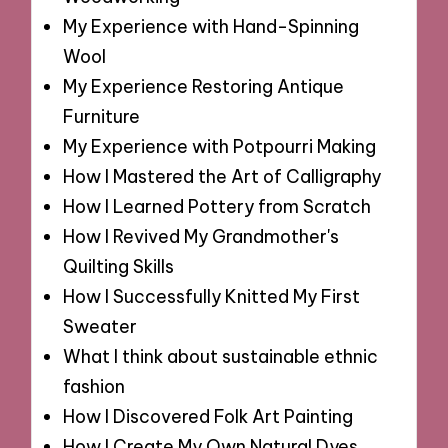
My Experience with Hand-Spinning
Wool
My Experience Restoring Antique
Furniture
My Experience with Potpourri Making
How I Mastered the Art of Calligraphy
How I Learned Pottery from Scratch
How I Revived My Grandmother's
Quilting Skills
How I Successfully Knitted My First
Sweater
What I think about sustainable ethnic
fashion
How I Discovered Folk Art Painting
How I Create My Own Natural Dyes