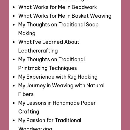
What Works for Me in Beadwork
What Works for Me in Basket Weaving
My Thoughts on Traditional Soap
Making
What I've Learned About
Leathercrafting
My Thoughts on Traditional
Printmaking Techniques
My Experience with Rug Hooking
My Journey in Weaving with Natural
Fibers
My Lessons in Handmade Paper
Crafting
My Passion for Traditional
Woodworking