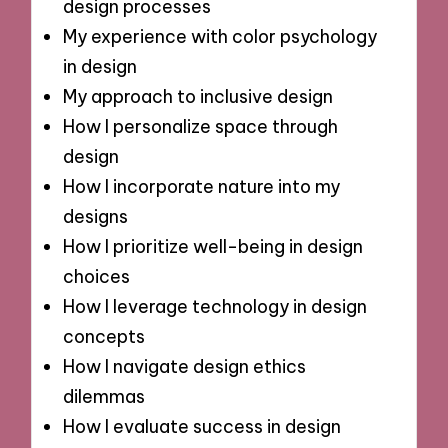
design processes
My experience with color psychology
in design
My approach to inclusive design
How I personalize space through
design
How I incorporate nature into my
designs
How I prioritize well-being in design
choices
How I leverage technology in design
concepts
How I navigate design ethics
dilemmas
How I evaluate success in design