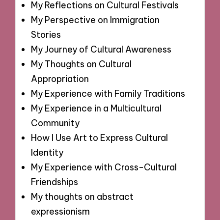
My Reflections on Cultural Festivals
My Perspective on Immigration
Stories
My Journey of Cultural Awareness
My Thoughts on Cultural
Appropriation
My Experience with Family Traditions
My Experience in a Multicultural
Community
How I Use Art to Express Cultural
Identity
My Experience with Cross-Cultural
Friendships
My thoughts on abstract
expressionism