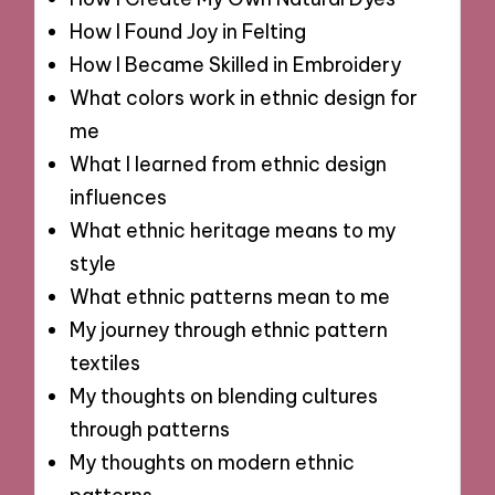
How I Found Joy in Felting
How I Became Skilled in Embroidery
What colors work in ethnic design for
me
What I learned from ethnic design
influences
What ethnic heritage means to my
style
What ethnic patterns mean to me
My journey through ethnic pattern
textiles
My thoughts on blending cultures
through patterns
My thoughts on modern ethnic