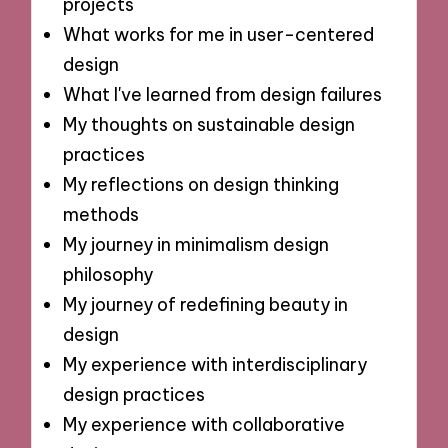
projects
What works for me in user-centered
design
What I've learned from design failures
My thoughts on sustainable design
practices
My reflections on design thinking
methods
My journey in minimalism design
philosophy
My journey of redefining beauty in
design
My experience with interdisciplinary
design practices
My experience with collaborative