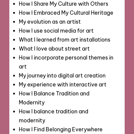
How I Share My Culture with Others
How I Embraced My Cultural Heritage
My evolution as an artist
How I use social media for art
What I learned from art installations
What I love about street art
How I incorporate personal themes in
art
My journey into digital art creation
My experience with interactive art
How I Balance Tradition and
Modernity
How I balance tradition and
modernity
How I Find Belonging Everywhere