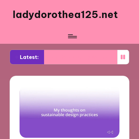
ladydorothea125.net
Latest:
 from Visual Storytelling Workshops
What Works 