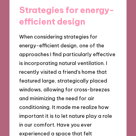
Strategies for energy-
efficient design
When considering strategies for
energy-efficient design, one of the
approaches I find particularly effective
is incorporating natural ventilation. I
recently visited a friend’s home that
featured large, strategically placed
windows, allowing for cross-breezes
and minimizing the need for air
conditioning. It made me realize how
important it is to let nature play a role
in our comfort. Have you ever
experienced a space that felt