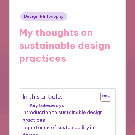
Posted
Design Philosophy
in
My thoughts on
sustainable design
practices
08/11/2024
8 minutes
In this article:
Key takeaways
Introduction to sustainable design
practices
Importance of sustainability in
design