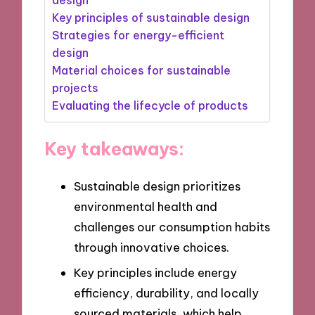
Key principles of sustainable design
Strategies for energy-efficient
design
Material choices for sustainable
projects
Evaluating the lifecycle of products
Key takeaways:
Sustainable design prioritizes
environmental health and
challenges our consumption habits
through innovative choices.
Key principles include energy
efficiency, durability, and locally
sourced materials, which help