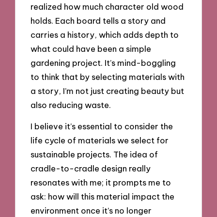
realized how much character old wood
holds. Each board tells a story and
carries a history, which adds depth to
what could have been a simple
gardening project. It’s mind-boggling
to think that by selecting materials with
a story, I’m not just creating beauty but
also reducing waste.
I believe it’s essential to consider the
life cycle of materials we select for
sustainable projects. The idea of
cradle-to-cradle design really
resonates with me; it prompts me to
ask: how will this material impact the
environment once it’s no longer