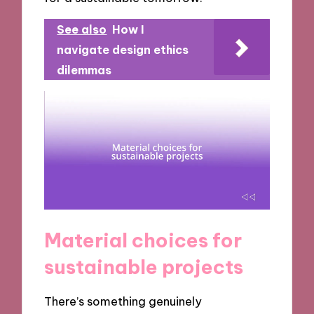
See also
How I
navigate design ethics
dilemmas
Material choices for
sustainable projects
There’s something genuinely