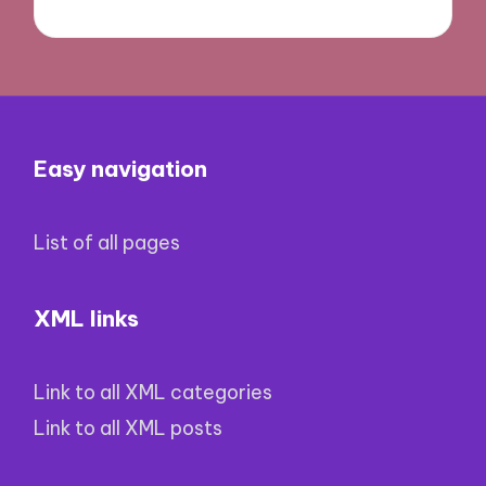
Easy navigation
List of all pages
XML links
Link to all XML categories
Link to all XML posts