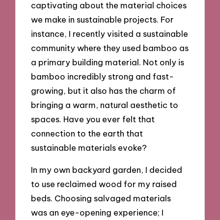
captivating about the material choices
we make in sustainable projects. For
instance, I recently visited a sustainable
community where they used bamboo as
a primary building material. Not only is
bamboo incredibly strong and fast-
growing, but it also has the charm of
bringing a warm, natural aesthetic to
spaces. Have you ever felt that
connection to the earth that
sustainable materials evoke?
In my own backyard garden, I decided
to use reclaimed wood for my raised
beds. Choosing salvaged materials
was an eye-opening experience; I