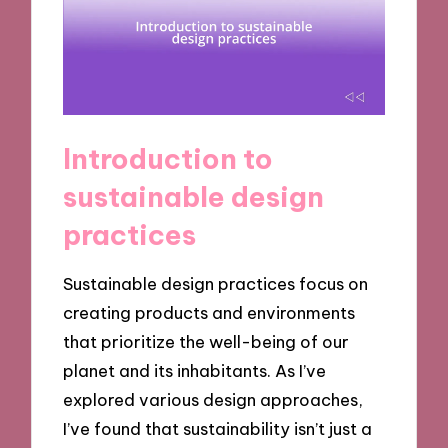
Introduction to
sustainable design
practices
Sustainable design practices focus on
creating products and environments
that prioritize the well-being of our
planet and its inhabitants. As I’ve
explored various design approaches,
I’ve found that sustainability isn’t just a