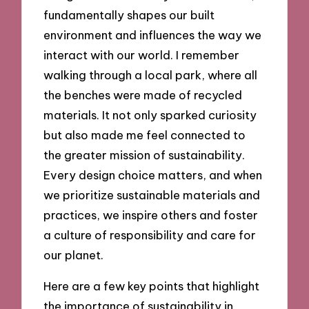
fundamentally shapes our built
environment and influences the way we
interact with our world. I remember
walking through a local park, where all
the benches were made of recycled
materials. It not only sparked curiosity
but also made me feel connected to
the greater mission of sustainability.
Every design choice matters, and when
we prioritize sustainable materials and
practices, we inspire others and foster
a culture of responsibility and care for
our planet.
Here are a few key points that highlight
the importance of sustainability in