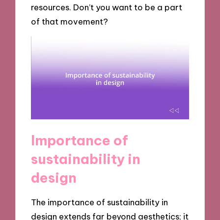
resources. Don’t you want to be a part
of that movement?
Importance of
sustainability in
design
The importance of sustainability in
design extends far beyond aesthetics; it