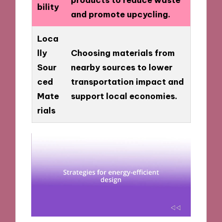
bility
and promote upcycling.
Loca
lly
Choosing materials from
Sour
nearby sources to lower
ced
transportation impact and
Mate
support local economies.
rials