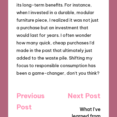
its long-term benefits. For instance,
when I invested in a durable, modular
furniture piece, I realized it was not just
a purchase but an investment that
would last for years. I often wonder
how many quick, cheap purchases I’d
made in the past that ultimately just
added to the waste pile. Shifting my
focus to responsible consumption has
been a game-changer, don’t you think?
Post
Previous
Next Post
navigation
Post
What I’ve
learned from