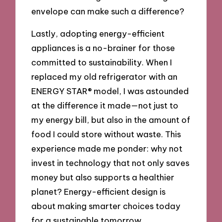
envelope can make such a difference?
Lastly, adopting energy-efficient
appliances is a no-brainer for those
committed to sustainability. When I
replaced my old refrigerator with an
ENERGY STAR® model, I was astounded
at the difference it made—not just to
my energy bill, but also in the amount of
food I could store without waste. This
experience made me ponder: why not
invest in technology that not only saves
money but also supports a healthier
planet? Energy-efficient design is
about making smarter choices today
for a sustainable tomorrow.