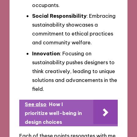
occupants.
Social Responsibility
: Embracing
sustainability showcases a
commitment to ethical practices
and community welfare.
Innovation
: Focusing on
sustainability pushes designers to
think creatively, leading to unique
solutions and advancements in the
field.
See also
How I
prioritize well-being in
design choices
Each of these points resonates with me