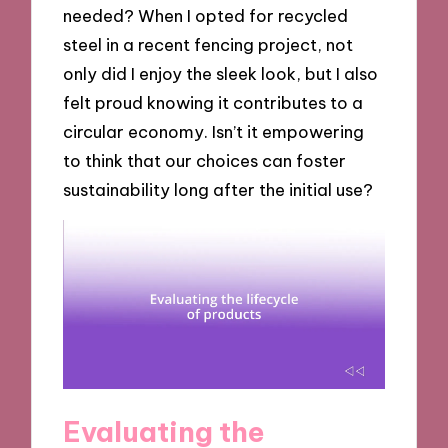
needed? When I opted for recycled
steel in a recent fencing project, not
only did I enjoy the sleek look, but I also
felt proud knowing it contributes to a
circular economy. Isn’t it empowering
to think that our choices can foster
sustainability long after the initial use?
Evaluating the