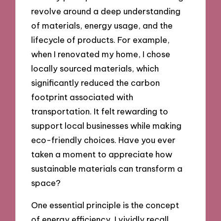
revolve around a deep understanding
of materials, energy usage, and the
lifecycle of products. For example,
when I renovated my home, I chose
locally sourced materials, which
significantly reduced the carbon
footprint associated with
transportation. It felt rewarding to
support local businesses while making
eco-friendly choices. Have you ever
taken a moment to appreciate how
sustainable materials can transform a
space?
One essential principle is the concept
of energy efficiency. I vividly recall