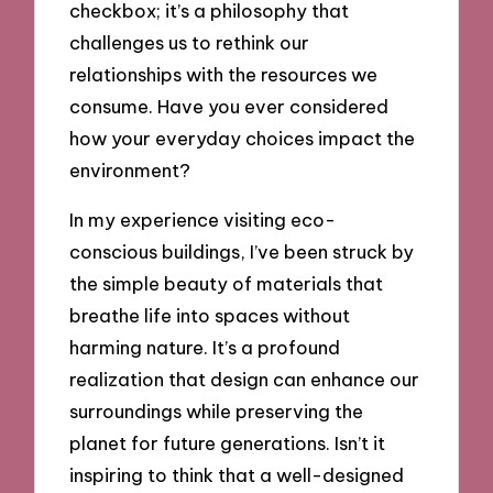
checkbox; it’s a philosophy that
challenges us to rethink our
relationships with the resources we
consume. Have you ever considered
how your everyday choices impact the
environment?
In my experience visiting eco-
conscious buildings, I’ve been struck by
the simple beauty of materials that
breathe life into spaces without
harming nature. It’s a profound
realization that design can enhance our
surroundings while preserving the
planet for future generations. Isn’t it
inspiring to think that a well-designed