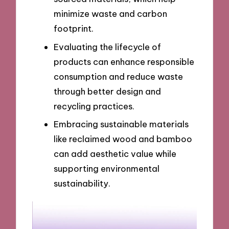
minimize waste and carbon
footprint.
Evaluating the lifecycle of
products can enhance responsible
consumption and reduce waste
through better design and
recycling practices.
Embracing sustainable materials
like reclaimed wood and bamboo
can add aesthetic value while
supporting environmental
sustainability.