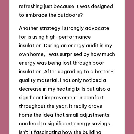
refreshing just because it was designed
to embrace the outdoors?
Another strategy I strongly advocate
for is using high-performance
insulation. During an energy audit in my
own home, I was surprised by how much
energy was being lost through poor
insulation. After upgrading to a better-
quality material, I not only noticed a
decrease in my heating bills but also a
significant improvement in comfort
throughout the year. It really drove
home the idea that small adjustments
can lead to significant energy savings.
Isn’t it fascinating how the building