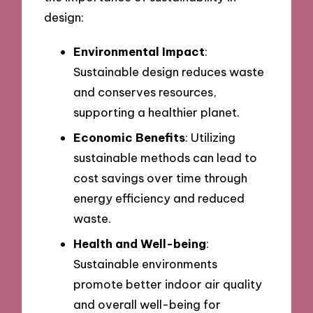
design:
Environmental Impact
:
Sustainable design reduces waste
and conserves resources,
supporting a healthier planet.
Economic Benefits
: Utilizing
sustainable methods can lead to
cost savings over time through
energy efficiency and reduced
waste.
Health and Well-being
:
Sustainable environments
promote better indoor air quality
and overall well-being for