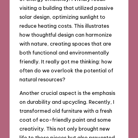
visiting a building that utilized passive
solar design, optimizing sunlight to
reduce heating costs. This illustrates
how thoughtful design can harmonize
with nature, creating spaces that are
both functional and environmentally
friendly. It really got me thinking: how
often do we overlook the potential of
natural resources?
Another crucial aspect is the emphasis
on durability and upcycling. Recently, I
transformed old furniture with a fresh
coat of eco-friendly paint and some
creativity. This not only brought new
life to those pieces but also prevented