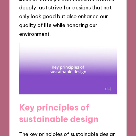
deeply, as I strive for designs that not
only look good but also enhance our
quality of life while honoring our
environment.
Key principles of
sustainable design
The key principles of sustainable design