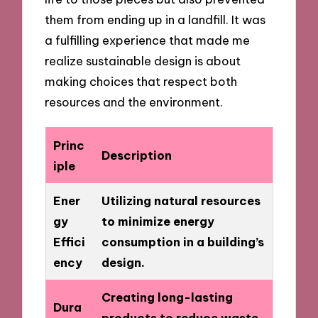
them from ending up in a landfill. It was
a fulfilling experience that made me
realize sustainable design is about
making choices that respect both
resources and the environment.
Princ
Description
iple
Ener
Utilizing natural resources
gy
to minimize energy
Effici
consumption in a building’s
ency
design.
Creating long-lasting
Dura
products to reduce waste