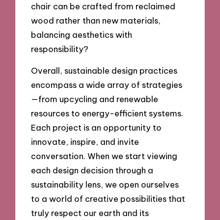
chair can be crafted from reclaimed
wood rather than new materials,
balancing aesthetics with
responsibility?
Overall, sustainable design practices
encompass a wide array of strategies
—from upcycling and renewable
resources to energy-efficient systems.
Each project is an opportunity to
innovate, inspire, and invite
conversation. When we start viewing
each design decision through a
sustainability lens, we open ourselves
to a world of creative possibilities that
truly respect our earth and its