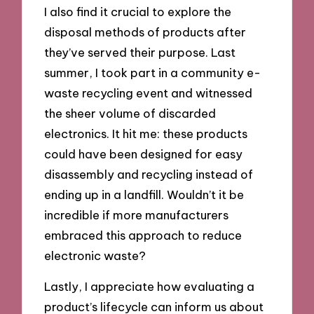
I also find it crucial to explore the
disposal methods of products after
they’ve served their purpose. Last
summer, I took part in a community e-
waste recycling event and witnessed
the sheer volume of discarded
electronics. It hit me: these products
could have been designed for easy
disassembly and recycling instead of
ending up in a landfill. Wouldn’t it be
incredible if more manufacturers
embraced this approach to reduce
electronic waste?
Lastly, I appreciate how evaluating a
product’s lifecycle can inform us about