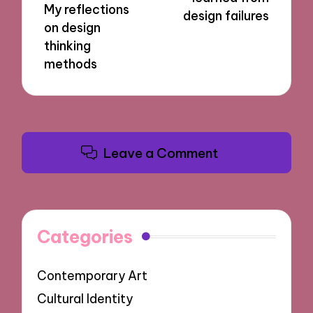
My reflections
design failures
on design
thinking
methods
Leave a Comment
Categories
Contemporary Art
Cultural Identity