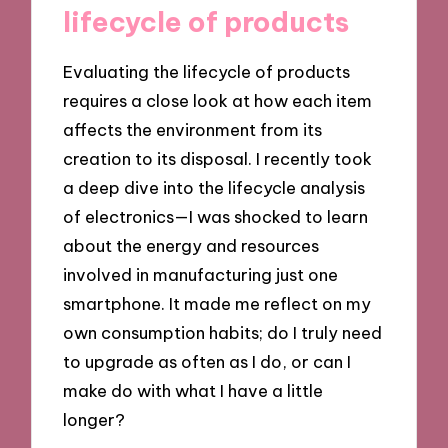
lifecycle of products
Evaluating the lifecycle of products
requires a close look at how each item
affects the environment from its
creation to its disposal. I recently took
a deep dive into the lifecycle analysis
of electronics—I was shocked to learn
about the energy and resources
involved in manufacturing just one
smartphone. It made me reflect on my
own consumption habits; do I truly need
to upgrade as often as I do, or can I
make do with what I have a little
longer?