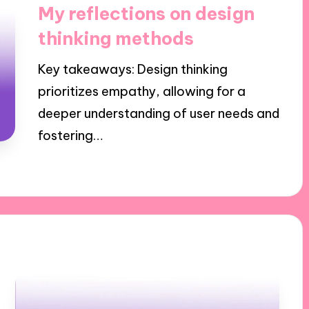
in
My reflections on design
thinking methods
Key takeaways: Design thinking
prioritizes empathy, allowing for a
deeper understanding of user needs and
fostering…
08/11/2024
8 minutes