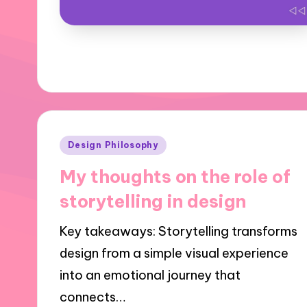
Posted
Design Philosophy
in
My thoughts on the role of
storytelling in design
Key takeaways: Storytelling transforms
design from a simple visual experience
into an emotional journey that
connects…