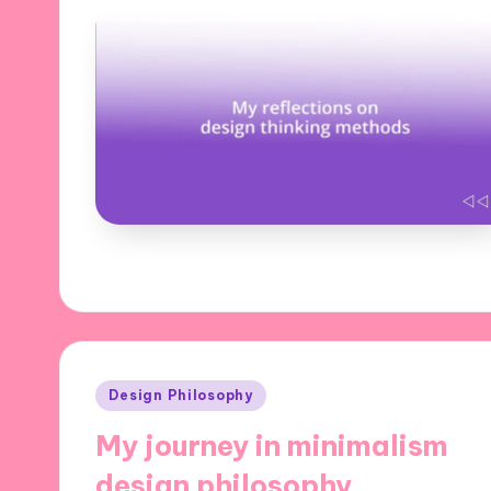
Posted
Design Philosophy
in
My journey in minimalism
design philosophy