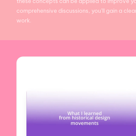
these concepts can be applied to improve yo
comprehensive discussions, you’ll gain a cle
work.