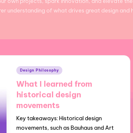
ur own projects, spark innovation, and elevate the
arer understanding of what drives great design and 
Posted
Design Philosophy
in
What I learned from
historical design
movements
Key takeaways: Historical design
movements, such as Bauhaus and Art