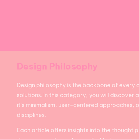
Design Philosophy
Design philosophy is the backbone of every c
solutions. In this category, you will discover
it’s minimalism, user-centered approaches, o
disciplines.
Each article offers insights into the thought