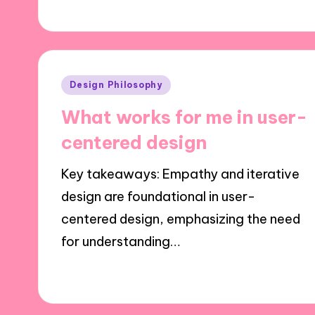
Posted
Design Philosophy
in
What works for me in user-
centered design
Key takeaways: Empathy and iterative
design are foundational in user-
centered design, emphasizing the need
for understanding…
11/11/2024
8 minutes