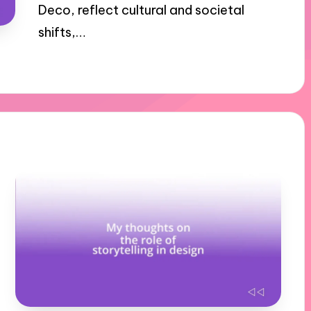
Deco, reflect cultural and societal
shifts,…
11/11/2024
10 minutes