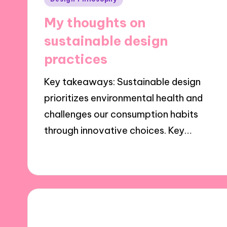
in
My thoughts on
sustainable design
practices
Key takeaways: Sustainable design
prioritizes environmental health and
challenges our consumption habits
through innovative choices. Key…
08/11/2024
8 minutes