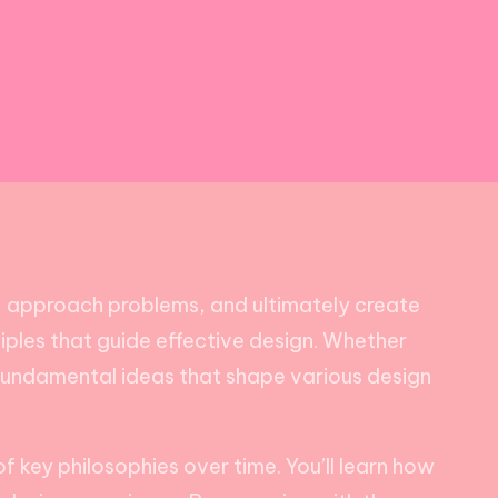
k, approach problems, and ultimately create
nciples that guide effective design. Whether
 fundamental ideas that shape various design
f key philosophies over time. You’ll learn how