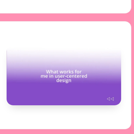
11/11/2024
10 minutes