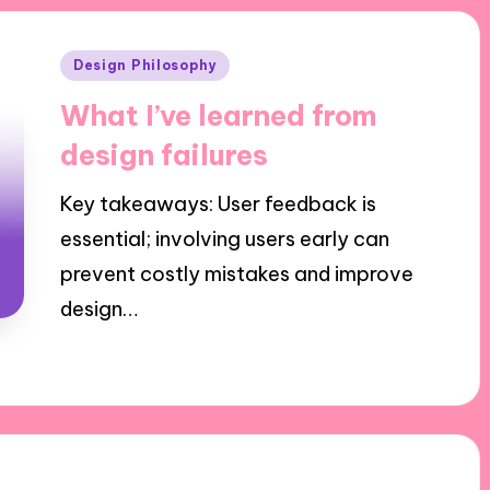
Posted
Design Philosophy
in
What I’ve learned from
design failures
Key takeaways: User feedback is
essential; involving users early can
prevent costly mistakes and improve
design…
11/11/2024
8 minutes