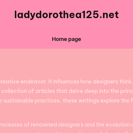
ladydorothea125.net
Home page
reative endeavor. It influences how designers thin
 a collection of articles that delve deep into the pri
r sustainable practices, these writings explore the
 processes of renowned designers and the evolution o