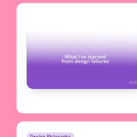
Posted
Design Philosophy