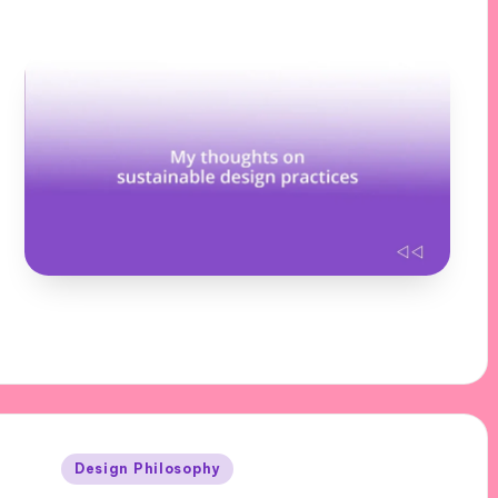
Posted
Design Philosophy