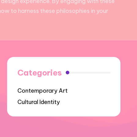
 design experience. By engaging with these
how to harness these philosophies in your
Categories
Contemporary Art
Cultural Identity