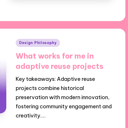
Posted
Design Philosophy
in
What works for me in
adaptive reuse projects
Key takeaways: Adaptive reuse
projects combine historical
preservation with modern innovation,
fostering community engagement and
creativity.…