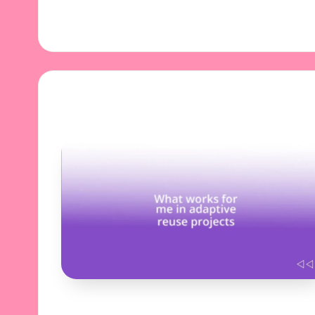
11/11/2024
7 minutes