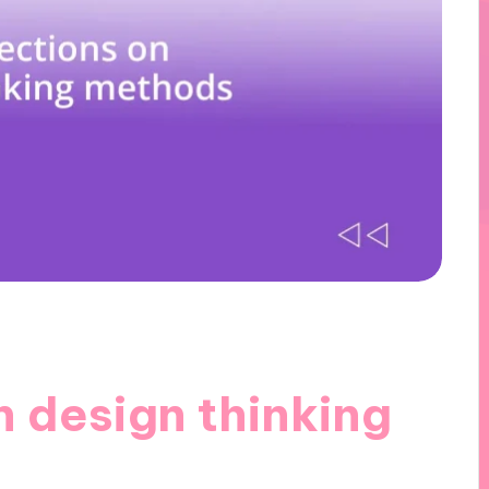
n design thinking