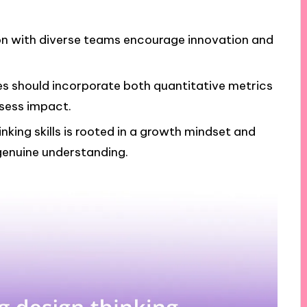
ion with diverse teams encourage innovation and
es should incorporate both quantitative metrics
ssess impact.
king skills is rooted in a growth mindset and
enuine understanding.