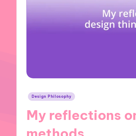
Posted
Design Philosophy
in
My reflections o
methods