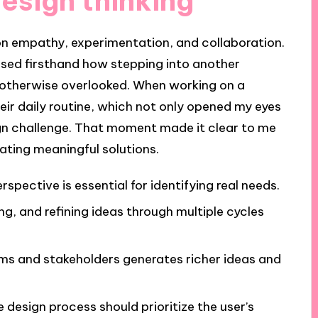
design thinking
 on empathy, experimentation, and collaboration.
sed firsthand how stepping into another
e otherwise overlooked. When working on a
eir daily routine, which not only opened my eyes
ign challenge. That moment made it clear to me
ating meaningful solutions.
spective is essential for identifying real needs.
ing, and refining ideas through multiple cycles
ms and stakeholders generates richer ideas and
e design process should prioritize the user’s