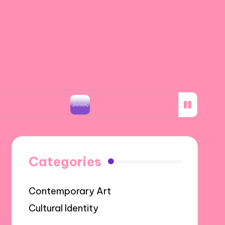
tos
What I Discovered about Storyboarding
Categories
Contemporary Art
Cultural Identity