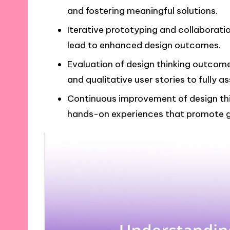
and fostering meaningful solutions.
Iterative prototyping and collaborat
lead to enhanced design outcomes.
Evaluation of design thinking outcom
and qualitative user stories to fully a
Continuous improvement of design thin
hands-on experiences that promote g