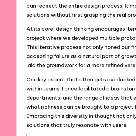
can redirect the entire design process. It 
solutions without first grasping the real p
At its core, design thinking encourages ite
project where we developed multiple prototy
This iterative process not only honed our f
accepting failure as a natural part of gro
laid the groundwork for a more refined vers
One key aspect that often gets overlooked 
within teams. I once facilitated a brainst
departments, and the range of ideas that
what richness can be brought to a project b
Embracing this diversity in thought not only
solutions that truly resonate with users.