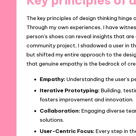
Key principles of 
The key principles of design thinking hinge
Through my own experiences, I have witnes
person’s shoes can reveal insights that ar
community project, I shadowed a user in th
but shifted my entire approach to the des
that genuine empathy is the bedrock of cre
Empathy:
Understanding the user’s per
Iterative Prototyping:
Building, test
fosters improvement and innovation.
Collaboration:
Engaging diverse tea
solutions.
User-Centric Focus:
Every step in th