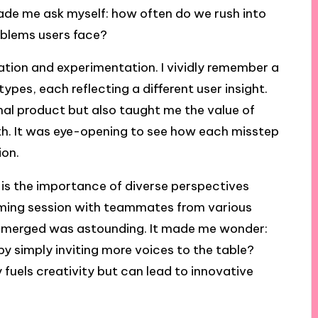
made me ask myself: how often do we rush into
roblems users face?
ration and experimentation. I vividly remember a
pes, each reflecting a different user insight.
inal product but also taught me the value of
wth. It was eye-opening to see how each misstep
ion.
is the importance of diverse perspectives
orming session with teammates from various
 emerged was astounding. It made me wonder:
y simply inviting more voices to the table?
 fuels creativity but can lead to innovative