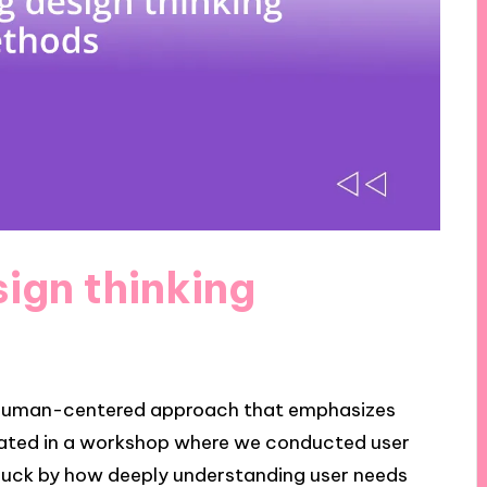
ign thinking
a human-centered approach that emphasizes
pated in a workshop where we conducted user
struck by how deeply understanding user needs