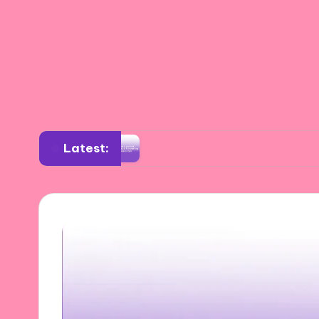
Latest:
ition
What I Learned from Visual Storytellin