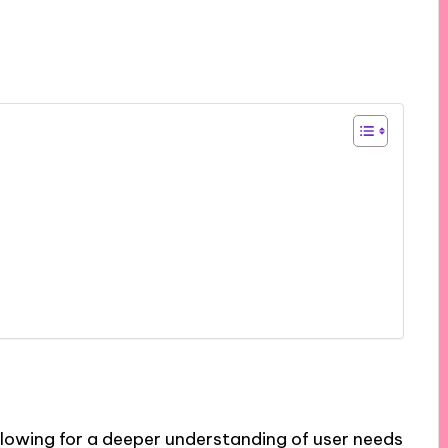
allowing for a deeper understanding of user needs