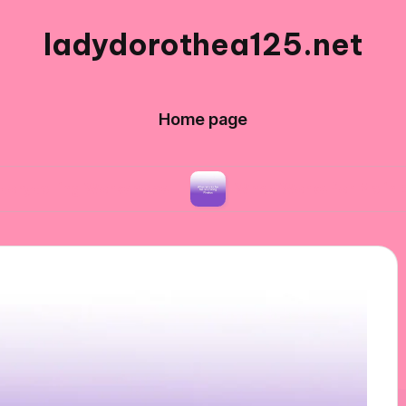
ladydorothea125.net
Home page
g Workshops
What Works for Me in Editing Pho