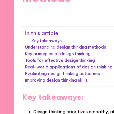
08/11/2024
8 minutes
In this article:
Key takeaways
Understanding design thinking methods
Key principles of design thinking
Tools for effective design thinking
Real-world applications of design thinking
Evaluating design thinking outcomes
Improving design thinking skills
Key takeaways:
Design thinking prioritizes empathy, 