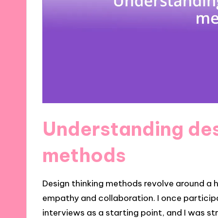
Understanding des
methods
Design thinking methods revolve around 
empathy and collaboration. I once partici
interviews as a starting point, and I was 