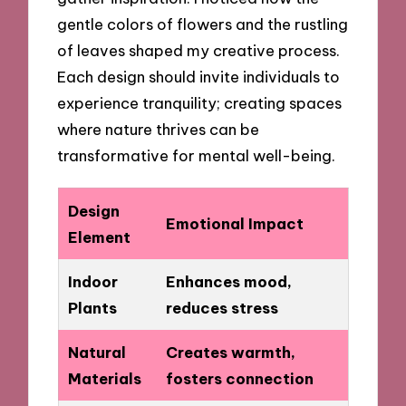
gentle colors of flowers and the rustling
of leaves shaped my creative process.
Each design should invite individuals to
experience tranquility; creating spaces
where nature thrives can be
transformative for mental well-being.
Design
Emotional Impact
Element
Indoor
Enhances mood,
Plants
reduces stress
Natural
Creates warmth,
Materials
fosters connection