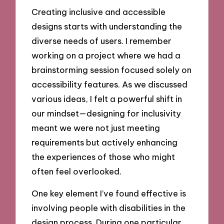
Creating inclusive and accessible
designs starts with understanding the
diverse needs of users. I remember
working on a project where we had a
brainstorming session focused solely on
accessibility features. As we discussed
various ideas, I felt a powerful shift in
our mindset—designing for inclusivity
meant we were not just meeting
requirements but actively enhancing
the experiences of those who might
often feel overlooked.
One key element I’ve found effective is
involving people with disabilities in the
design process. During one particular