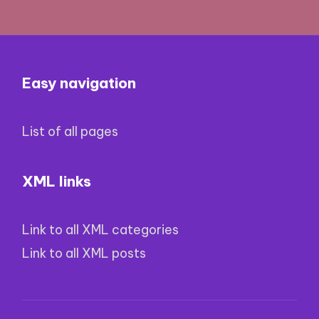
Easy navigation
List of all pages
XML links
Link to all XML categories
Link to all XML posts