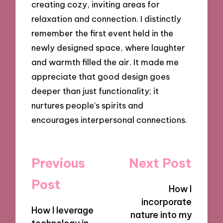
creating cozy, inviting areas for
relaxation and connection. I distinctly
remember the first event held in the
newly designed space, where laughter
and warmth filled the air. It made me
appreciate that good design goes
deeper than just functionality; it
nurtures people’s spirits and
encourages interpersonal connections.
Post
Previous
Next Post
navigation
Post
How I
incorporate
How I leverage
nature into my