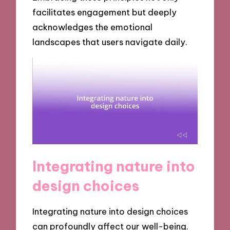
facilitates engagement but deeply
acknowledges the emotional
landscapes that users navigate daily.
Integrating nature into
design choices
Integrating nature into design choices
can profoundly affect our well-being.