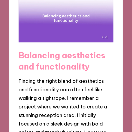
Balancing aesthetics
and functionality
Finding the right blend of aesthetics
and functionality can often feel like
walking a tightrope. I remember a
project where we wanted to create a
stunning reception area. I initially
focused on a sleek design with bold