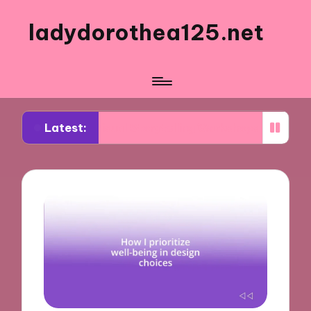
ladydorothea125.net
Latest:
rom Visual Storytelling Workshops
What Works f