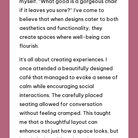
myself, “What good is a gorgeous chair
if it leaves you sore?” I’ve come to
believe that when designs cater to both
aesthetics and functionality, they
create spaces where well-being can
flourish.
It’s all about creating experiences. I
once attended a beautifully designed
café that managed to evoke a sense of
calm while encouraging social
interactions. The carefully placed
seating allowed for conversation
without feeling cramped. This taught
me that a thoughtful layout can
enhance not just how a space looks, but