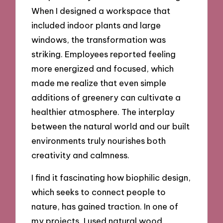
When I designed a workspace that
included indoor plants and large
windows, the transformation was
striking. Employees reported feeling
more energized and focused, which
made me realize that even simple
additions of greenery can cultivate a
healthier atmosphere. The interplay
between the natural world and our built
environments truly nourishes both
creativity and calmness.
I find it fascinating how biophilic design,
which seeks to connect people to
nature, has gained traction. In one of
my projects, I used natural wood