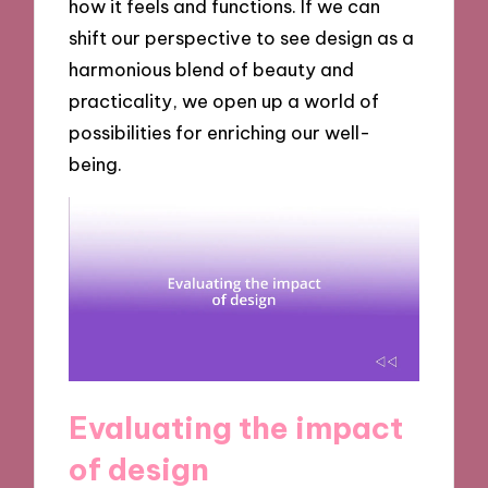
how it feels and functions. If we can
shift our perspective to see design as a
harmonious blend of beauty and
practicality, we open up a world of
possibilities for enriching our well-
being.
Evaluating the impact
of design