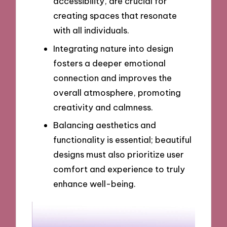
accessibility, are crucial for
creating spaces that resonate
with all individuals.
Integrating nature into design
fosters a deeper emotional
connection and improves the
overall atmosphere, promoting
creativity and calmness.
Balancing aesthetics and
functionality is essential; beautiful
designs must also prioritize user
comfort and experience to truly
enhance well-being.