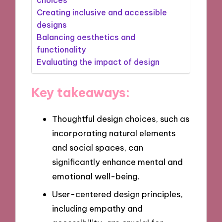
Creating inclusive and accessible
designs
Balancing aesthetics and
functionality
Evaluating the impact of design
Key takeaways:
Thoughtful design choices, such as
incorporating natural elements
and social spaces, can
significantly enhance mental and
emotional well-being.
User-centered design principles,
including empathy and