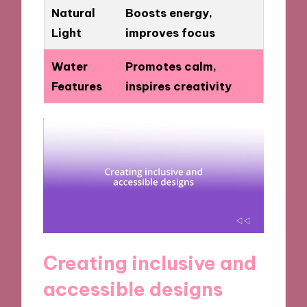
Natural
Boosts energy,
Light
improves focus
Water
Promotes calm,
Features
inspires creativity
Creating inclusive and
accessible designs