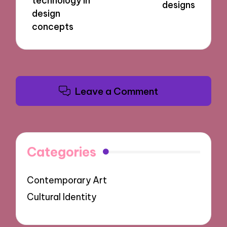
technology in
designs
design
concepts
Leave a Comment
Categories
Contemporary Art
Cultural Identity