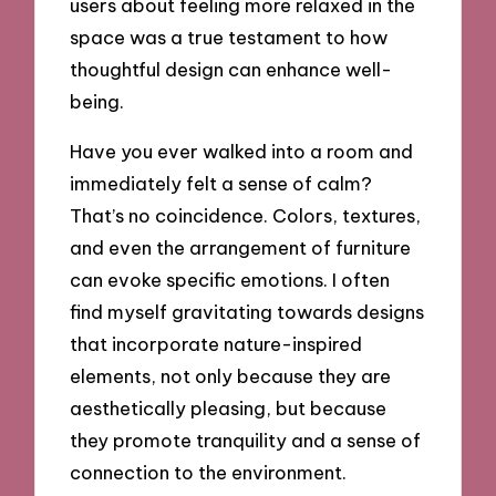
users about feeling more relaxed in the
space was a true testament to how
thoughtful design can enhance well-
being.
Have you ever walked into a room and
immediately felt a sense of calm?
That’s no coincidence. Colors, textures,
and even the arrangement of furniture
can evoke specific emotions. I often
find myself gravitating towards designs
that incorporate nature-inspired
elements, not only because they are
aesthetically pleasing, but because
they promote tranquility and a sense of
connection to the environment.