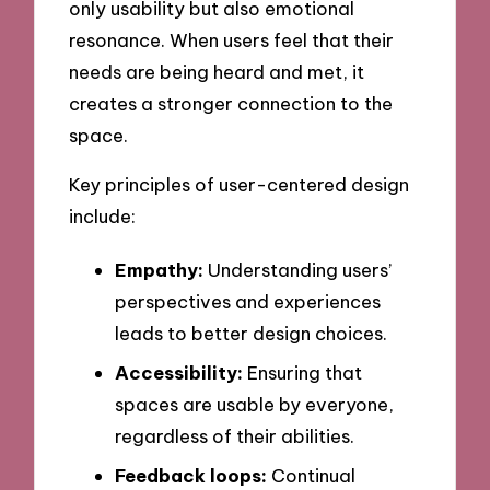
only usability but also emotional
resonance. When users feel that their
needs are being heard and met, it
creates a stronger connection to the
space.
Key principles of user-centered design
include:
Empathy:
Understanding users’
perspectives and experiences
leads to better design choices.
Accessibility:
Ensuring that
spaces are usable by everyone,
regardless of their abilities.
Feedback loops:
Continual