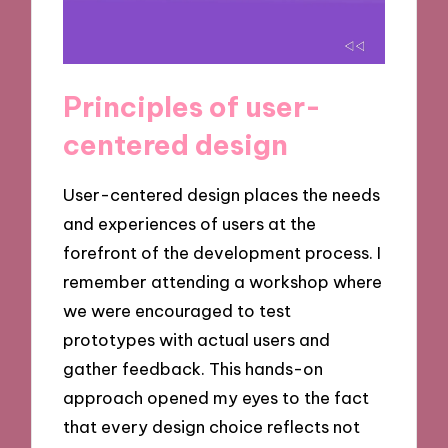
Principles of user-
centered design
User-centered design places the needs
and experiences of users at the
forefront of the development process. I
remember attending a workshop where
we were encouraged to test
prototypes with actual users and
gather feedback. This hands-on
approach opened my eyes to the fact
that every design choice reflects not