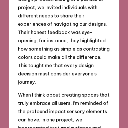
project, we invited individuals with
different needs to share their
experiences of navigating our designs.
Their honest feedback was eye-
opening; for instance, they highlighted
how something as simple as contrasting
colors could make all the difference.
This taught me that every design
decision must consider everyone’s
journey.
When I think about creating spaces that
truly embrace all users, I’m reminded of
the profound impact sensory elements
can have. In one project, we
incorporated textured surfaces and