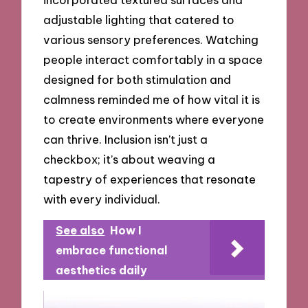
adjustable lighting that catered to
various sensory preferences. Watching
people interact comfortably in a space
designed for both stimulation and
calmness reminded me of how vital it is
to create environments where everyone
can thrive. Inclusion isn’t just a
checkbox; it’s about weaving a
tapestry of experiences that resonate
with every individual.
See also
How I
embrace functional
aesthetics daily