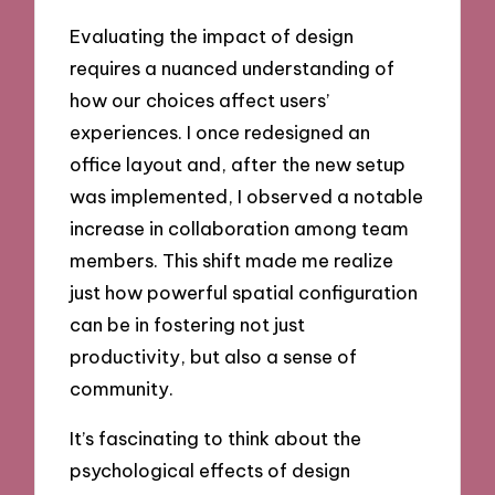
Evaluating the impact of design
requires a nuanced understanding of
how our choices affect users’
experiences. I once redesigned an
office layout and, after the new setup
was implemented, I observed a notable
increase in collaboration among team
members. This shift made me realize
just how powerful spatial configuration
can be in fostering not just
productivity, but also a sense of
community.
It’s fascinating to think about the
psychological effects of design