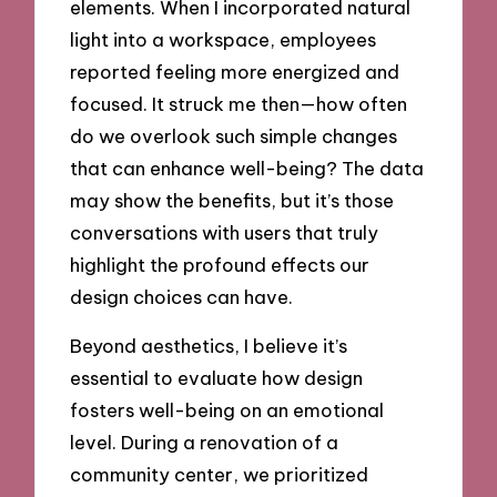
elements. When I incorporated natural
light into a workspace, employees
reported feeling more energized and
focused. It struck me then—how often
do we overlook such simple changes
that can enhance well-being? The data
may show the benefits, but it’s those
conversations with users that truly
highlight the profound effects our
design choices can have.
Beyond aesthetics, I believe it’s
essential to evaluate how design
fosters well-being on an emotional
level. During a renovation of a
community center, we prioritized