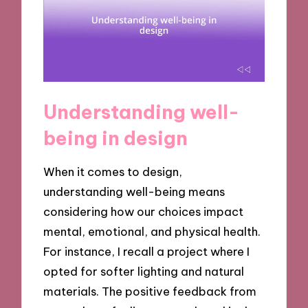
Understanding well-
being in design
When it comes to design,
understanding well-being means
considering how our choices impact
mental, emotional, and physical health.
For instance, I recall a project where I
opted for softer lighting and natural
materials. The positive feedback from