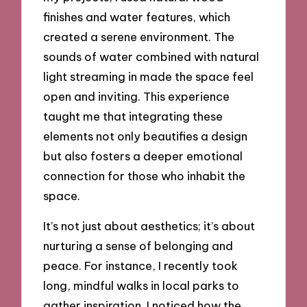
finishes and water features, which
created a serene environment. The
sounds of water combined with natural
light streaming in made the space feel
open and inviting. This experience
taught me that integrating these
elements not only beautifies a design
but also fosters a deeper emotional
connection for those who inhabit the
space.
It’s not just about aesthetics; it’s about
nurturing a sense of belonging and
peace. For instance, I recently took
long, mindful walks in local parks to
gather inspiration. I noticed how the