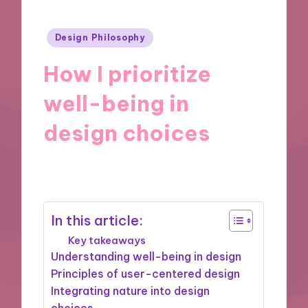
Posted
Design Philosophy
in
How I prioritize
well-being in
design choices
06/11/2024
7 minutes
In this article:
Key takeaways
Understanding well-being in design
Principles of user-centered design
Integrating nature into design
choices