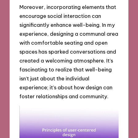
Moreover, incorporating elements that
encourage social interaction can
significantly enhance well-being. In my
experience, designing a communal area
with comfortable seating and open
spaces has sparked conversations and
created a welcoming atmosphere. It’s
fascinating to realize that well-being
isn’t just about the individual
experience; it’s about how design can
foster relationships and community.