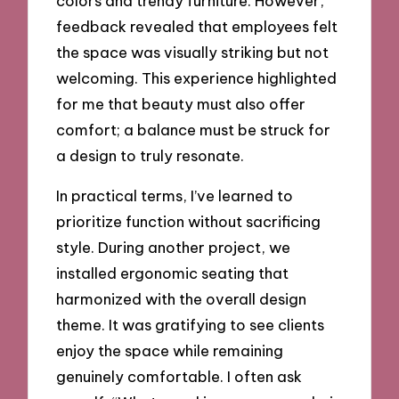
colors and trendy furniture. However,
feedback revealed that employees felt
the space was visually striking but not
welcoming. This experience highlighted
for me that beauty must also offer
comfort; a balance must be struck for
a design to truly resonate.
In practical terms, I’ve learned to
prioritize function without sacrificing
style. During another project, we
installed ergonomic seating that
harmonized with the overall design
theme. It was gratifying to see clients
enjoy the space while remaining
genuinely comfortable. I often ask