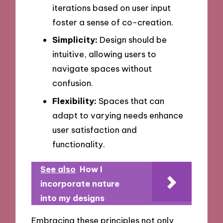
iterations based on user input
foster a sense of co-creation.
Simplicity:
Design should be
intuitive, allowing users to
navigate spaces without
confusion.
Flexibility:
Spaces that can
adapt to varying needs enhance
user satisfaction and
functionality.
See also
How I
incorporate nature
into my designs
Embracing these principles not only