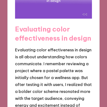
Evaluating color
effectiveness in design
Evaluating color effectiveness in design
is all about understanding how colors
communicate. I remember reviewing a
project where a pastel palette was
initially chosen for a wellness app. But
after testing it with users, I realized that
a bolder color scheme resonated more
with the target audience, conveying
energy and excitement instead of