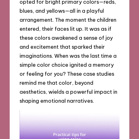
opted for bright primary colors—reds,
blues, and yellows—all in a playful
arrangement. The moment the children
entered, their faces lit up. It was as if
these colors awakened a sense of joy
and excitement that sparked their
imaginations. When was the last time a
simple color choice ignited a memory
or feeling for you? These case studies
remind me that color, beyond
aesthetics, wields a powerful impact in
shaping emotional narratives.