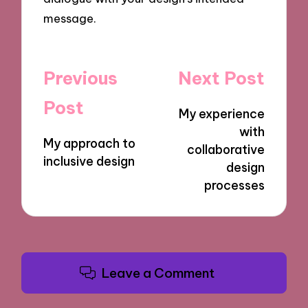
message.
Post
Previous
Next Post
navigation
Post
My experience
with
My approach to
collaborative
inclusive design
design
processes
Leave a Comment