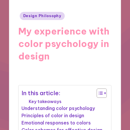
Posted
Design Philosophy
in
My experience with
color psychology in
design
07/11/2024
9 minutes
In this article:
Key takeaways
Understanding color psychology
Principles of color in design
Emotional responses to colors
Color schemes for effective design