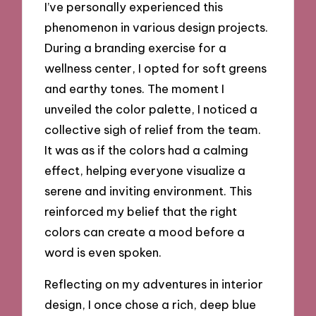
I’ve personally experienced this
phenomenon in various design projects.
During a branding exercise for a
wellness center, I opted for soft greens
and earthy tones. The moment I
unveiled the color palette, I noticed a
collective sigh of relief from the team.
It was as if the colors had a calming
effect, helping everyone visualize a
serene and inviting environment. This
reinforced my belief that the right
colors can create a mood before a
word is even spoken.
Reflecting on my adventures in interior
design, I once chose a rich, deep blue