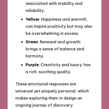
associated with stability and
reliability.
Yellow
: Happiness and warmth;
can inspire positivity but may also
be overwhelming in excess.
Green
: Renewal and growth;
brings a sense of balance and
harmony.
Purple
: Creativity and luxury; has
a rich, soothing quality.
These emotional responses are
universal yet uniquely personal, which
makes exploring them in design an
ongoing journey of discovery.