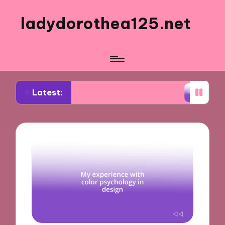
ladydorothea125.net
Latest:
isual Storytelling Workshops
What Works for Me