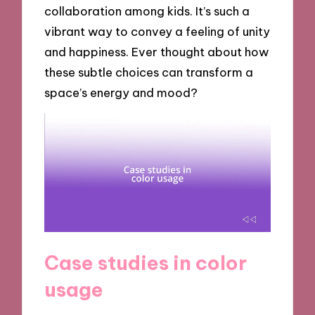
collaboration among kids. It’s such a
vibrant way to convey a feeling of unity
and happiness. Ever thought about how
these subtle choices can transform a
space’s energy and mood?
Case studies in color
usage