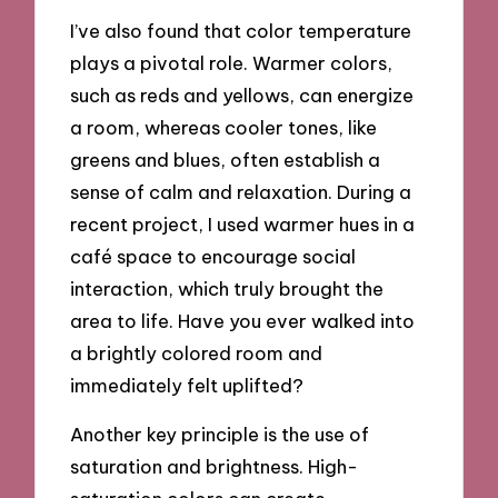
I’ve also found that color temperature
plays a pivotal role. Warmer colors,
such as reds and yellows, can energize
a room, whereas cooler tones, like
greens and blues, often establish a
sense of calm and relaxation. During a
recent project, I used warmer hues in a
café space to encourage social
interaction, which truly brought the
area to life. Have you ever walked into
a brightly colored room and
immediately felt uplifted?
Another key principle is the use of
saturation and brightness. High-