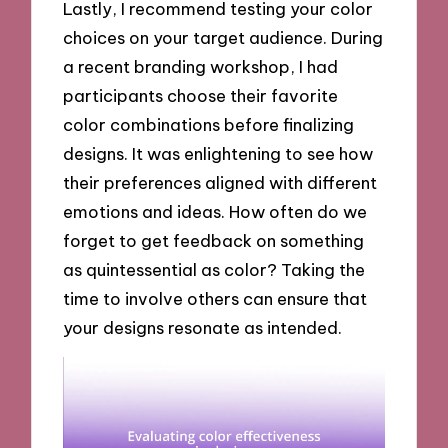
Lastly, I recommend testing your color
choices on your target audience. During
a recent branding workshop, I had
participants choose their favorite
color combinations before finalizing
designs. It was enlightening to see how
their preferences aligned with different
emotions and ideas. How often do we
forget to get feedback on something
as quintessential as color? Taking the
time to involve others can ensure that
your designs resonate as intended.