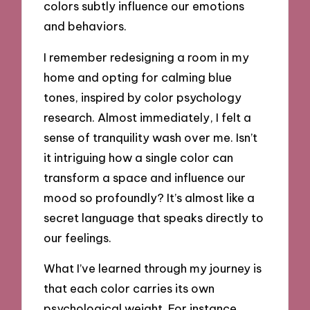
colors subtly influence our emotions
and behaviors.
I remember redesigning a room in my
home and opting for calming blue
tones, inspired by color psychology
research. Almost immediately, I felt a
sense of tranquility wash over me. Isn’t
it intriguing how a single color can
transform a space and influence our
mood so profoundly? It’s almost like a
secret language that speaks directly to
our feelings.
What I’ve learned through my journey is
that each color carries its own
psychological weight. For instance,