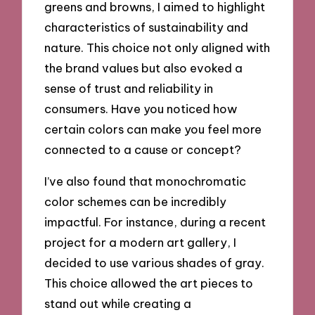
greens and browns, I aimed to highlight
characteristics of sustainability and
nature. This choice not only aligned with
the brand values but also evoked a
sense of trust and reliability in
consumers. Have you noticed how
certain colors can make you feel more
connected to a cause or concept?
I’ve also found that monochromatic
color schemes can be incredibly
impactful. For instance, during a recent
project for a modern art gallery, I
decided to use various shades of gray.
This choice allowed the art pieces to
stand out while creating a