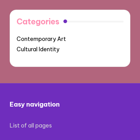
Categories
Contemporary Art
Cultural Identity
Easy navigation
List of all pages