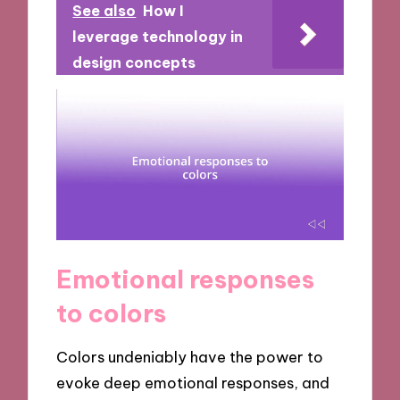
See also
How I
leverage technology in
design concepts
Emotional responses
to colors
Colors undeniably have the power to
evoke deep emotional responses, and