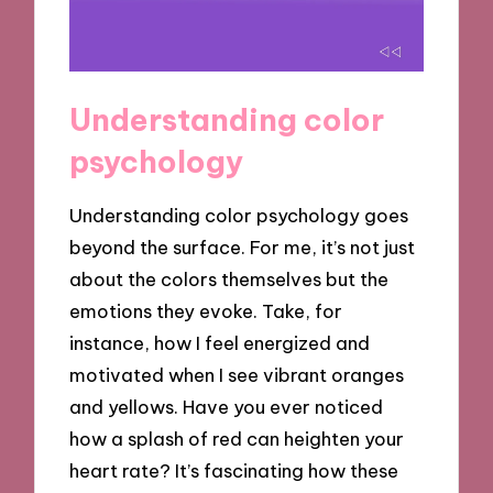
Understanding color
psychology
Understanding color psychology goes
beyond the surface. For me, it’s not just
about the colors themselves but the
emotions they evoke. Take, for
instance, how I feel energized and
motivated when I see vibrant oranges
and yellows. Have you ever noticed
how a splash of red can heighten your
heart rate? It’s fascinating how these