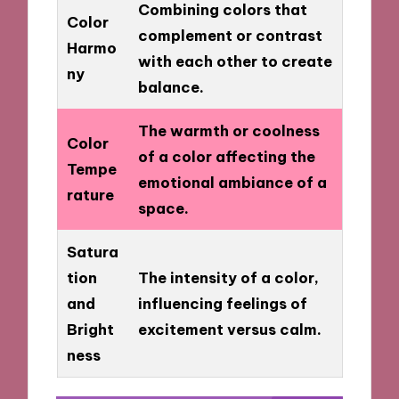
Combining colors that
Color
complement or contrast
Harmo
with each other to create
ny
balance.
The warmth or coolness
Color
of a color affecting the
Tempe
emotional ambiance of a
rature
space.
Satura
tion
The intensity of a color,
and
influencing feelings of
Bright
excitement versus calm.
ness