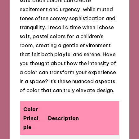
saturation colors can create
excitement and urgency, while muted
tones often convey sophistication and
tranquility. I recall a time when I chose
soft, pastel colors for a children’s
room, creating a gentle environment
that felt both playful and serene. Have
you thought about how the intensity of
a color can transform your experience
in a space? It’s these nuanced aspects
of color that can truly elevate design.
Color
Princi
Description
ple