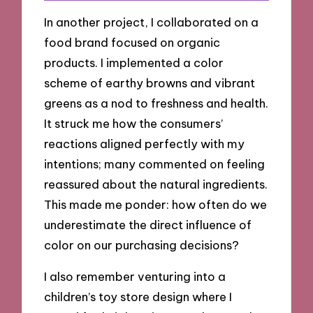
In another project, I collaborated on a
food brand focused on organic
products. I implemented a color
scheme of earthy browns and vibrant
greens as a nod to freshness and health.
It struck me how the consumers’
reactions aligned perfectly with my
intentions; many commented on feeling
reassured about the natural ingredients.
This made me ponder: how often do we
underestimate the direct influence of
color on our purchasing decisions?
I also remember venturing into a
children’s toy store design where I