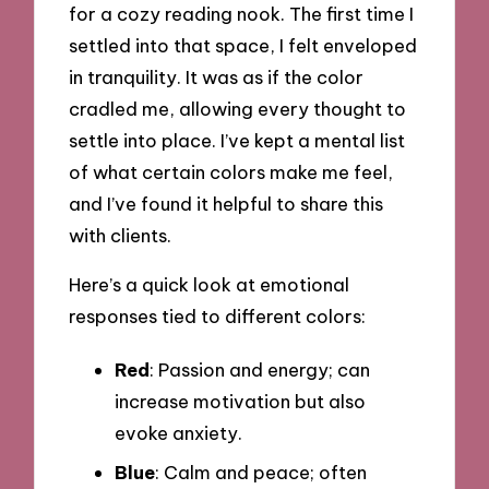
for a cozy reading nook. The first time I
settled into that space, I felt enveloped
in tranquility. It was as if the color
cradled me, allowing every thought to
settle into place. I’ve kept a mental list
of what certain colors make me feel,
and I’ve found it helpful to share this
with clients.
Here’s a quick look at emotional
responses tied to different colors:
Red
: Passion and energy; can
increase motivation but also
evoke anxiety.
Blue
: Calm and peace; often