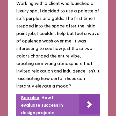
Working with a client who launched a
luxury spa, I decided to use a palette of
soft purples and golds. The first time I
stepped into the space after the initial
paint job, I couldn’t help but feel a wave
of opulence wash over me. It was
interesting to see how just those two
colors changed the entire vibe,
creating an inviting atmosphere that
invited relaxation and indulgence. Isn’t it
fascinating how certain hues can
instantly elevate a mood?
See also
How I
evaluate success in
design projects