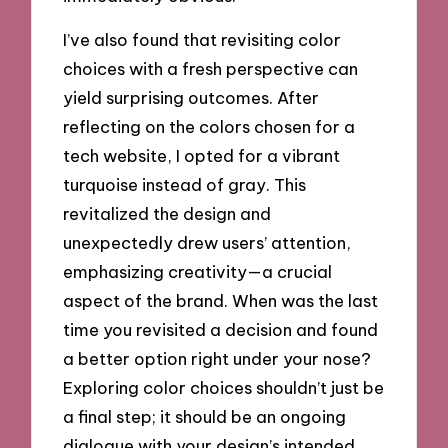
I’ve also found that revisiting color
choices with a fresh perspective can
yield surprising outcomes. After
reflecting on the colors chosen for a
tech website, I opted for a vibrant
turquoise instead of gray. This
revitalized the design and
unexpectedly drew users’ attention,
emphasizing creativity—a crucial
aspect of the brand. When was the last
time you revisited a decision and found
a better option right under your nose?
Exploring color choices shouldn’t just be
a final step; it should be an ongoing
dialogue with your design’s intended