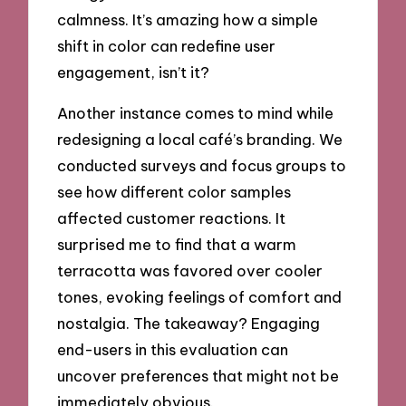
calmness. It’s amazing how a simple
shift in color can redefine user
engagement, isn’t it?
Another instance comes to mind while
redesigning a local café’s branding. We
conducted surveys and focus groups to
see how different color samples
affected customer reactions. It
surprised me to find that a warm
terracotta was favored over cooler
tones, evoking feelings of comfort and
nostalgia. The takeaway? Engaging
end-users in this evaluation can
uncover preferences that might not be
immediately obvious.