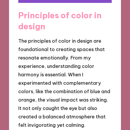
Principles of color in
design
The principles of color in design are
foundational to creating spaces that
resonate emotionally. From my
experience, understanding color
harmony is essential. When I
experimented with complementary
colors, like the combination of blue and
orange, the visual impact was striking.
It not only caught the eye but also
created a balanced atmosphere that
felt invigorating yet calming.