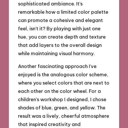
sophisticated ambiance. It’s
remarkable how a limited color palette
can promote a cohesive and elegant
feel, isn’t it? By playing with just one
hue, you can create depth and texture
that add layers to the overall design
while maintaining visual harmony.
Another fascinating approach I’ve
enjoyed is the analogous color scheme,
where you select colors that are next to
each other on the color wheel. For a
children’s workshop I designed, I chose
shades of blue, green, and yellow. The
result was a lively, cheerful atmosphere
that inspired creativity and