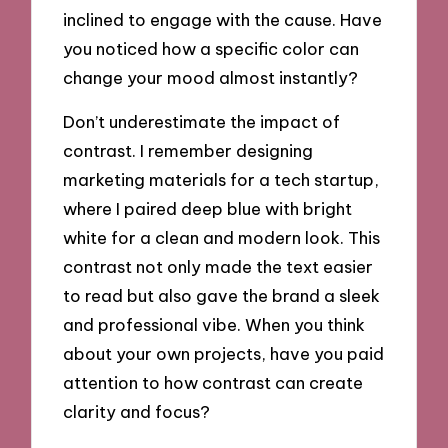
inclined to engage with the cause. Have
you noticed how a specific color can
change your mood almost instantly?
Don’t underestimate the impact of
contrast. I remember designing
marketing materials for a tech startup,
where I paired deep blue with bright
white for a clean and modern look. This
contrast not only made the text easier
to read but also gave the brand a sleek
and professional vibe. When you think
about your own projects, have you paid
attention to how contrast can create
clarity and focus?