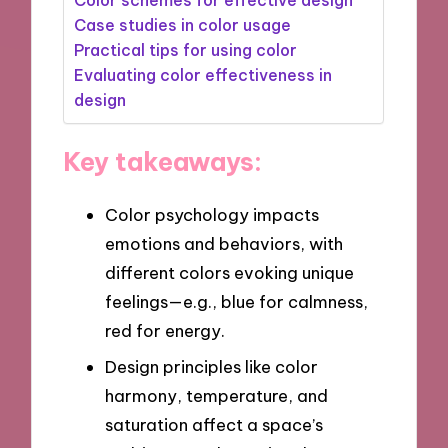
Case studies in color usage
Practical tips for using color
Evaluating color effectiveness in
design
Key takeaways:
Color psychology impacts
emotions and behaviors, with
different colors evoking unique
feelings—e.g., blue for calmness,
red for energy.
Design principles like color
harmony, temperature, and
saturation affect a space’s