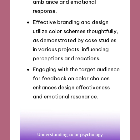
ambiance and emotional
response.
Effective branding and design
utilize color schemes thoughtfully,
as demonstrated by case studies
in various projects, influencing
perceptions and reactions.
Engaging with the target audience
for feedback on color choices
enhances design effectiveness
and emotional resonance.