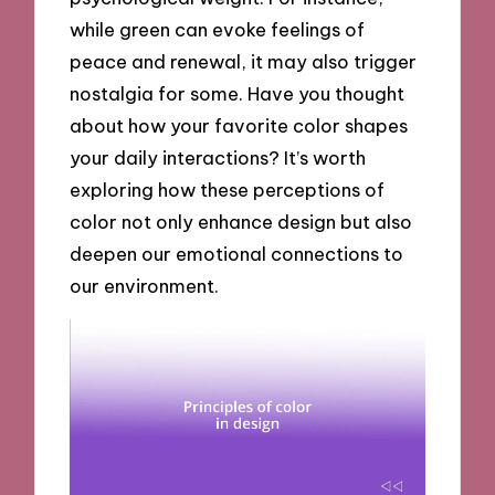
while green can evoke feelings of
peace and renewal, it may also trigger
nostalgia for some. Have you thought
about how your favorite color shapes
your daily interactions? It’s worth
exploring how these perceptions of
color not only enhance design but also
deepen our emotional connections to
our environment.