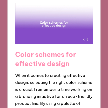
Color schemes for
effective design
When it comes to creating effective
design, selecting the right color scheme
is crucial. I remember a time working on
a branding initiative for an eco-friendly
product line. By using a palette of