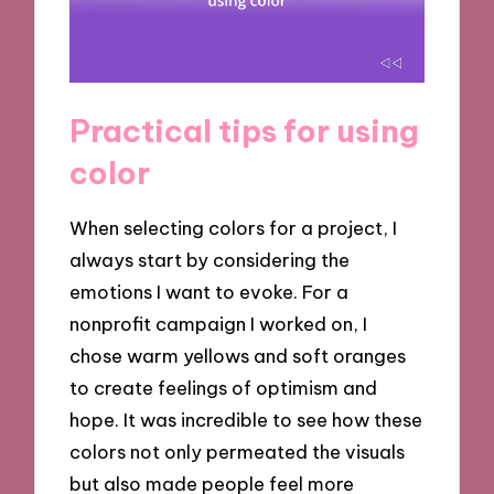
Practical tips for using
color
When selecting colors for a project, I
always start by considering the
emotions I want to evoke. For a
nonprofit campaign I worked on, I
chose warm yellows and soft oranges
to create feelings of optimism and
hope. It was incredible to see how these
colors not only permeated the visuals
but also made people feel more