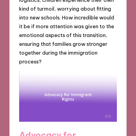
kind of turmoil, worrying about fitting
into new schools. How incredible would
it be if more attention was given to the
emotional aspects of this transition,
ensuring that families grow stronger
together during the immigration
process?
Advocacy for