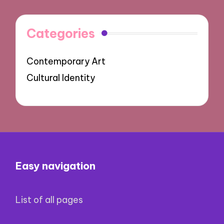
Categories
Contemporary Art
Cultural Identity
Easy navigation
List of all pages