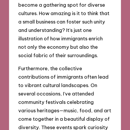
become a gathering spot for diverse
cultures. How amazing is it to think that
a small business can foster such unity
and understanding? It’s just one
illustration of how immigrants enrich
not only the economy but also the
social fabric of their surroundings.
Furthermore, the collective
contributions of immigrants often lead
to vibrant cultural landscapes. On
several occasions, I’ve attended
community festivals celebrating
various heritages—music, food, and art
come together in a beautiful display of
diversity. These events spark curiosity