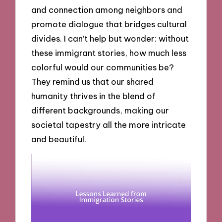
and connection among neighbors and
promote dialogue that bridges cultural
divides. I can’t help but wonder: without
these immigrant stories, how much less
colorful would our communities be?
They remind us that our shared
humanity thrives in the blend of
different backgrounds, making our
societal tapestry all the more intricate
and beautiful.