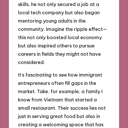
skills, he not only secured a job at a
local tech company but also began
mentoring young adults in the
community. Imagine the ripple effect—
this not only boosted local economy
but also inspired others to pursue
careers in fields they might not have
considered.
It’s fascinating to see how immigrant
entrepreneurs often fill gaps in the
market. Take, for example, a family I
know from Vietnam that started a
small restaurant. Their success lies not
just in serving great food but also in
creating a welcoming space that has