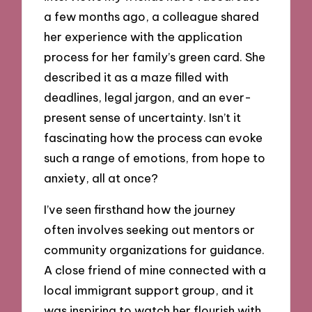
a few months ago, a colleague shared
her experience with the application
process for her family’s green card. She
described it as a maze filled with
deadlines, legal jargon, and an ever-
present sense of uncertainty. Isn’t it
fascinating how the process can evoke
such a range of emotions, from hope to
anxiety, all at once?
I’ve seen firsthand how the journey
often involves seeking out mentors or
community organizations for guidance.
A close friend of mine connected with a
local immigrant support group, and it
was inspiring to watch her flourish with