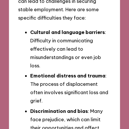
can lead to challenges in securing
stable employment. Here are some
specific difficulties they face:
Cultural and language barriers
:
Difficulty in communicating
effectively can lead to
misunderstandings or even job
loss.
Emotional distress and trauma
:
The process of displacement
often involves significant loss and
grief.
Discrimination and bias
: Many
face prejudice, which can limit
their opportunities and affect