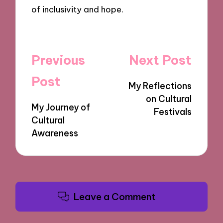
of inclusivity and hope.
Post
Previous
Next Post
navigation
Post
My Reflections
on Cultural
My Journey of
Festivals
Cultural
Awareness
Leave a Comment