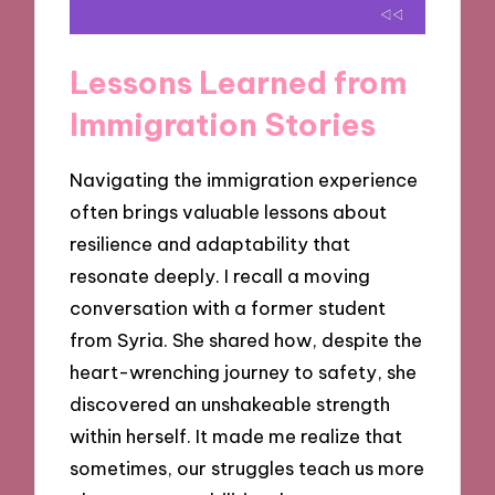
Lessons Learned from
Immigration Stories
Navigating the immigration experience
often brings valuable lessons about
resilience and adaptability that
resonate deeply. I recall a moving
conversation with a former student
from Syria. She shared how, despite the
heart-wrenching journey to safety, she
discovered an unshakeable strength
within herself. It made me realize that
sometimes, our struggles teach us more