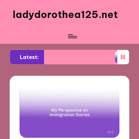
ladydorothea125.net
Latest:
isual Storytelling Workshops
What Works for Me 