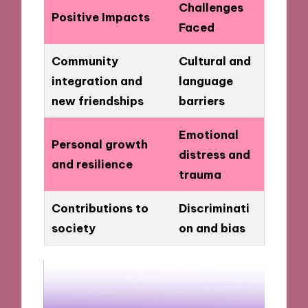
Challenges
Positive Impacts
Faced
Community
Cultural and
integration and
language
new friendships
barriers
Emotional
Personal growth
distress and
and resilience
trauma
Contributions to
Discriminati
society
on and bias