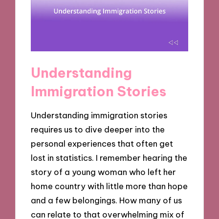
Understanding
Immigration Stories
Understanding immigration stories
requires us to dive deeper into the
personal experiences that often get
lost in statistics. I remember hearing the
story of a young woman who left her
home country with little more than hope
and a few belongings. How many of us
can relate to that overwhelming mix of