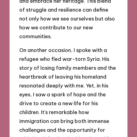
and embrace her heritage. This blend
of struggle and resilience can define
not only how we see ourselves but also
how we contribute to our new
communities.
On another occasion, I spoke with a
refugee who fled war-torn Syria. His
story of losing family members and the
heartbreak of leaving his homeland
resonated deeply with me. Yet, in his
eyes, I saw a spark of hope and the
drive to create a new life for his
children. It’s remarkable how
immigration can bring both immense
challenges and the opportunity for