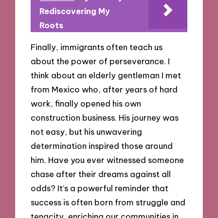
Rediscovering My
Roots
Finally, immigrants often teach us
about the power of perseverance. I
think about an elderly gentleman I met
from Mexico who, after years of hard
work, finally opened his own
construction business. His journey was
not easy, but his unwavering
determination inspired those around
him. Have you ever witnessed someone
chase after their dreams against all
odds? It’s a powerful reminder that
success is often born from struggle and
tenacity, enriching our communities in