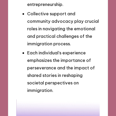
entrepreneurship.
Collective support and
community advocacy play crucial
roles in navigating the emotional
and practical challenges of the
immigration process.
Each individual’s experience
emphasizes the importance of
perseverance and the impact of
shared stories in reshaping
societal perspectives on
immigration.