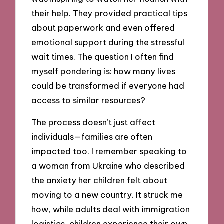
their help. They provided practical tips
about paperwork and even offered
emotional support during the stressful
wait times. The question I often find
myself pondering is: how many lives
could be transformed if everyone had
access to similar resources?
The process doesn’t just affect
individuals—families are often
impacted too. I remember speaking to
a woman from Ukraine who described
the anxiety her children felt about
moving to a new country. It struck me
how, while adults deal with immigration
logistics, children experience their own