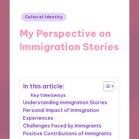
Posted
Cultural Identity
in
My Perspective on
Immigration Stories
30/10/2024
9 minutes
In this article:
Key takeaways
Understanding Immigration Stories
Personal Impact of Immigration
Experiences
Challenges Faced by Immigrants
Positive Contributions of Immigrants