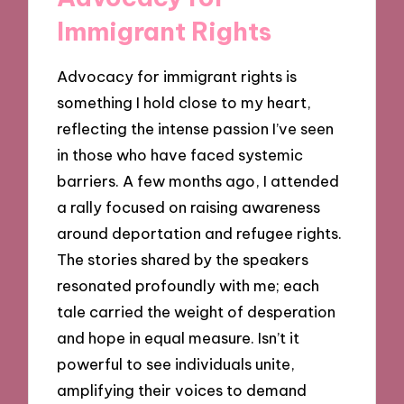
Immigrant Rights
Advocacy for immigrant rights is
something I hold close to my heart,
reflecting the intense passion I’ve seen
in those who have faced systemic
barriers. A few months ago, I attended
a rally focused on raising awareness
around deportation and refugee rights.
The stories shared by the speakers
resonated profoundly with me; each
tale carried the weight of desperation
and hope in equal measure. Isn’t it
powerful to see individuals unite,
amplifying their voices to demand