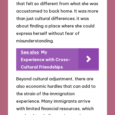
that felt so different from what she was
accustomed to back home. It was more
than just cultural differences; it was
about finding a place where she could
express herself without fear of
misunderstanding.
See also
My
Experience with Cross-
Cultural Friendships
Beyond cultural adjustment, there are
also economic hurdles that can add to
the strain of the immigration
experience. Many immigrants arrive
with limited financial resources, which