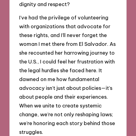
dignity and respect?
I’ve had the privilege of volunteering
with organizations that advocate for
these rights, and I’ll never forget the
woman I met there from El Salvador. As
she recounted her harrowing journey to
the U.S., I could feel her frustration with
the legal hurdles she faced here. It
dawned on me how fundamental
advocacy isn’t just about policies—it’s
about people and their experiences.
When we unite to create systemic
change, we’re not only reshaping laws;
we’re honoring each story behind those
struggles.