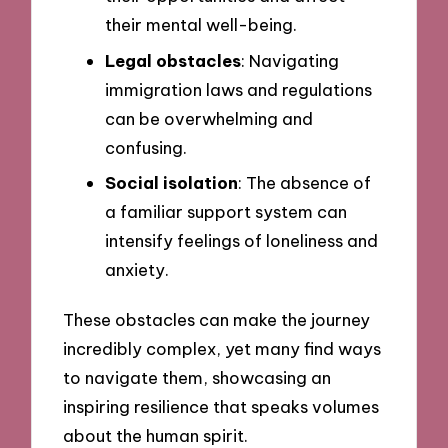
their mental well-being.
Legal obstacles
: Navigating
immigration laws and regulations
can be overwhelming and
confusing.
Social isolation
: The absence of
a familiar support system can
intensify feelings of loneliness and
anxiety.
These obstacles can make the journey
incredibly complex, yet many find ways
to navigate them, showcasing an
inspiring resilience that speaks volumes
about the human spirit.