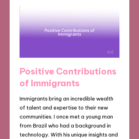
Positive Contributions
of Immigrants
Immigrants bring an incredible wealth
of talent and expertise to their new
communities. I once met a young man
from Brazil who had a background in
technology. With his unique insights and