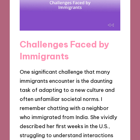
Challenges Faced by
Immigrants
One significant challenge that many
immigrants encounter is the daunting
task of adapting to a new culture and
often unfamiliar societal norms. I
remember chatting with a neighbor
who immigrated from India. She vividly
described her first weeks in the U.S.,
struggling to understand interactions