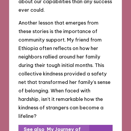
about our capabilities than any success
ever could.
Another lesson that emerges from
these stories is the importance of
community support. My friend from
Ethiopia often reflects on how her
neighbors rallied around her family
during their tough initial months. This
collective kindness provided a safety
net that transformed her family’s sense
of belonging. When faced with
hardship, isn’t it remarkable how the
kindness of strangers can become a
lifeline?
See also
My Journey of