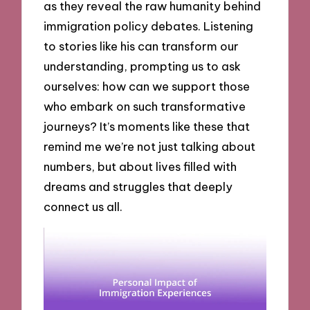
as they reveal the raw humanity behind
immigration policy debates. Listening
to stories like his can transform our
understanding, prompting us to ask
ourselves: how can we support those
who embark on such transformative
journeys? It’s moments like these that
remind me we’re not just talking about
numbers, but about lives filled with
dreams and struggles that deeply
connect us all.