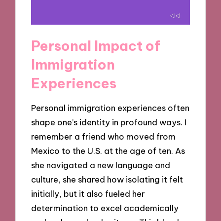
Personal Impact of
Immigration
Experiences
Personal immigration experiences often
shape one’s identity in profound ways. I
remember a friend who moved from
Mexico to the U.S. at the age of ten. As
she navigated a new language and
culture, she shared how isolating it felt
initially, but it also fueled her
determination to excel academically