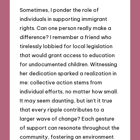
Sometimes, I ponder the role of
individuals in supporting immigrant
rights. Can one person really make a
difference? I remember a friend who
tirelessly lobbied for local legislation
that would grant access to education
for undocumented children. Witnessing
her dedication sparked a realization in
me: collective action stems from
individual efforts, no matter how small.
It may seem daunting, but isn’t it true
that every ripple contributes to a
larger wave of change? Each gesture
of support can resonate throughout the
community, fostering an environment