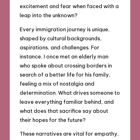
excitement and fear when faced with a
leap into the unknown?
Every immigration journey is unique,
shaped by cultural backgrounds,
aspirations, and challenges. For
instance, I once met an elderly man
who spoke about crossing borders in
search of a better life for his family,
feeling a mix of nostalgia and
determination. What drives someone to
leave everything familiar behind, and
what does that sacrifice say about
their hopes for the future?
These narratives are vital for empathy,