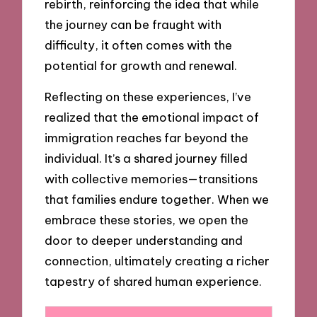
rebirth, reinforcing the idea that while
the journey can be fraught with
difficulty, it often comes with the
potential for growth and renewal.
Reflecting on these experiences, I’ve
realized that the emotional impact of
immigration reaches far beyond the
individual. It’s a shared journey filled
with collective memories—transitions
that families endure together. When we
embrace these stories, we open the
door to deeper understanding and
connection, ultimately creating a richer
tapestry of shared human experience.