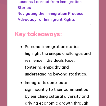
Lessons Learned from Immigration
Stories
Navigating the Immigration Process
Advocacy for Immigrant Rights
Key takeaways:
Personal immigration stories
highlight the unique challenges and
resilience individuals face,
fostering empathy and
understanding beyond statistics.
Immigrants contribute
significantly to their communities
by enriching cultural diversity and
driving economic growth through