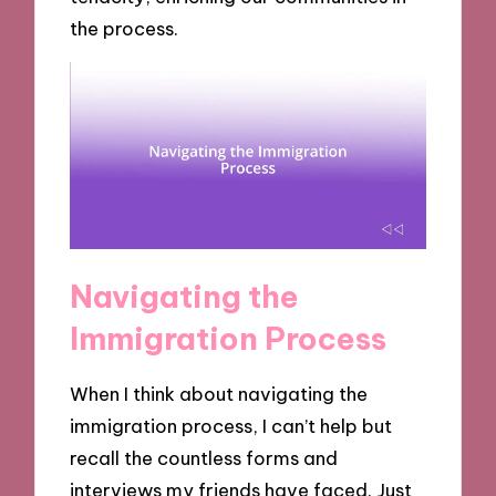
the process.
Navigating the
Immigration Process
When I think about navigating the
immigration process, I can’t help but
recall the countless forms and
interviews my friends have faced. Just