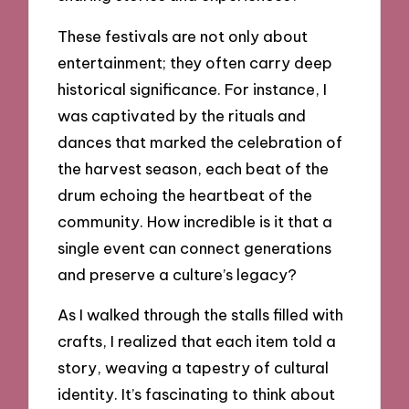
These festivals are not only about
entertainment; they often carry deep
historical significance. For instance, I
was captivated by the rituals and
dances that marked the celebration of
the harvest season, each beat of the
drum echoing the heartbeat of the
community. How incredible is it that a
single event can connect generations
and preserve a culture’s legacy?
As I walked through the stalls filled with
crafts, I realized that each item told a
story, weaving a tapestry of cultural
identity. It’s fascinating to think about