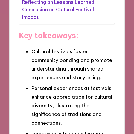
Reflecting on Lessons Learned
Conclusion on Cultural Festival
Impact
Key takeaways:
Cultural festivals foster
community bonding and promote
understanding through shared
experiences and storytelling.
Personal experiences at festivals
enhance appreciation for cultural
diversity, illustrating the
significance of traditions and
connections.
Immersion in festivals through