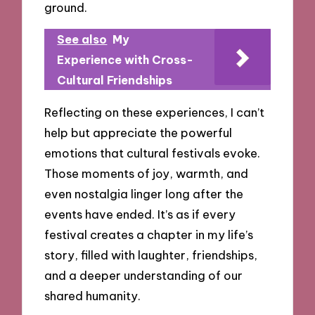
ground.
See also
My
Experience with Cross-
Cultural Friendships
Reflecting on these experiences, I can’t
help but appreciate the powerful
emotions that cultural festivals evoke.
Those moments of joy, warmth, and
even nostalgia linger long after the
events have ended. It’s as if every
festival creates a chapter in my life’s
story, filled with laughter, friendships,
and a deeper understanding of our
shared humanity.