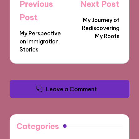
Post
Previous
Next Post
navigation
Post
My Journey of
Rediscovering
My Perspective
My Roots
on Immigration
Stories
Leave a Comment
Categories