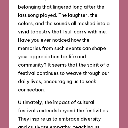
belonging that lingered long after the
last song played. The laughter, the
colors, and the sounds all meshed into a
vivid tapestry that I still carry with me.
Have you ever noticed how the
memories from such events can shape
your appreciation for life and
community? It seems that the spirit of a
festival continues to weave through our
daily lives, encouraging us to seek
connection.
Ultimately, the impact of cultural
festivals extends beyond the festivities.
They inspire us to embrace diversity
and cultivate empathy, teaching us