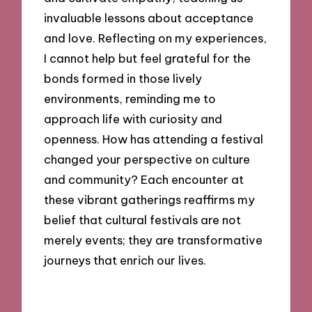
invaluable lessons about acceptance
and love. Reflecting on my experiences,
I cannot help but feel grateful for the
bonds formed in those lively
environments, reminding me to
approach life with curiosity and
openness. How has attending a festival
changed your perspective on culture
and community? Each encounter at
these vibrant gatherings reaffirms my
belief that cultural festivals are not
merely events; they are transformative
journeys that enrich our lives.