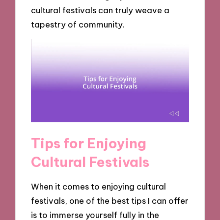
cultural festivals can truly weave a
tapestry of community.
Tips for Enjoying
Cultural Festivals
When it comes to enjoying cultural
festivals, one of the best tips I can offer
is to immerse yourself fully in the