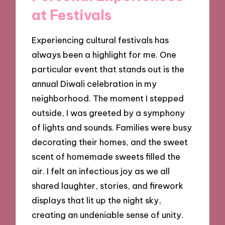
at Festivals
Experiencing cultural festivals has
always been a highlight for me. One
particular event that stands out is the
annual Diwali celebration in my
neighborhood. The moment I stepped
outside, I was greeted by a symphony
of lights and sounds. Families were busy
decorating their homes, and the sweet
scent of homemade sweets filled the
air. I felt an infectious joy as we all
shared laughter, stories, and firework
displays that lit up the night sky,
creating an undeniable sense of unity.