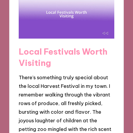
Local Festivals Worth
Visiting
There’s something truly special about
the local Harvest Festival in my town. I
remember walking through the vibrant
rows of produce, all freshly picked,
bursting with color and flavor. The
joyous laughter of children at the
petting zoo mingled with the rich scent