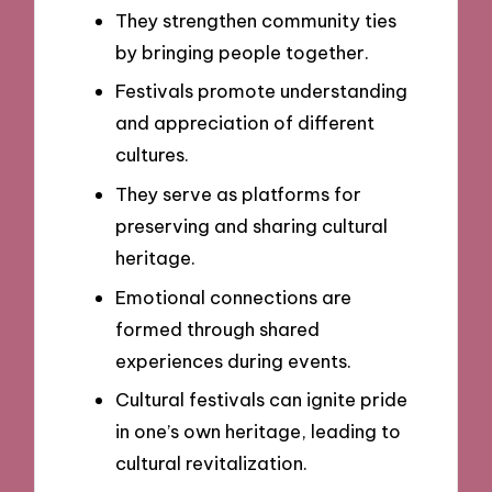
They strengthen community ties
by bringing people together.
Festivals promote understanding
and appreciation of different
cultures.
They serve as platforms for
preserving and sharing cultural
heritage.
Emotional connections are
formed through shared
experiences during events.
Cultural festivals can ignite pride
in one’s own heritage, leading to
cultural revitalization.