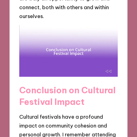
connect, both with others and within
ourselves.
Conclusion on Cultural
Festival Impact
Cultural festivals have a profound
impact on community cohesion and
personal growth. I remember attending