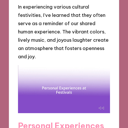
In experiencing various cultural
festivities, I’ve learned that they often
serve as a reminder of our shared
human experience. The vibrant colors,
lively music, and joyous laughter create
an atmosphere that fosters openness
and joy.
Personal Experiences