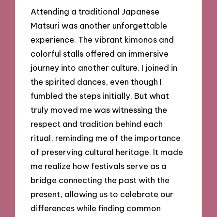
Attending a traditional Japanese
Matsuri was another unforgettable
experience. The vibrant kimonos and
colorful stalls offered an immersive
journey into another culture. I joined in
the spirited dances, even though I
fumbled the steps initially. But what
truly moved me was witnessing the
respect and tradition behind each
ritual, reminding me of the importance
of preserving cultural heritage. It made
me realize how festivals serve as a
bridge connecting the past with the
present, allowing us to celebrate our
differences while finding common