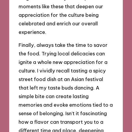
moments like these that deepen our
appreciation for the culture being
celebrated and enrich our overall
experience.
Finally, always take the time to savor
the food. Trying local delicacies can
ignite a whole new appreciation for a
culture. I vividly recall tasting a spicy
street food dish at an Asian festival
that left my taste buds dancing. A
simple bite can create lasting
memories and evoke emotions tied to a
sense of belonging. Isn’t it fascinating
how a flavor can transport you to a
different time and place, deepening