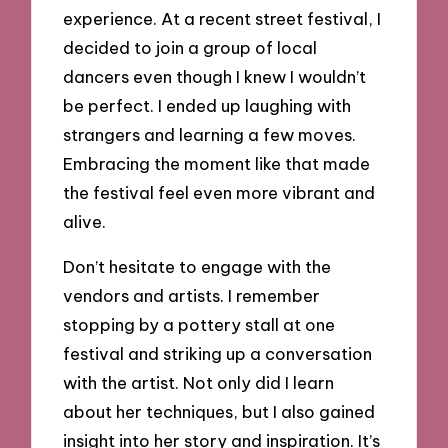
experience. At a recent street festival, I
decided to join a group of local
dancers even though I knew I wouldn’t
be perfect. I ended up laughing with
strangers and learning a few moves.
Embracing the moment like that made
the festival feel even more vibrant and
alive.
Don’t hesitate to engage with the
vendors and artists. I remember
stopping by a pottery stall at one
festival and striking up a conversation
with the artist. Not only did I learn
about her techniques, but I also gained
insight into her story and inspiration. It’s