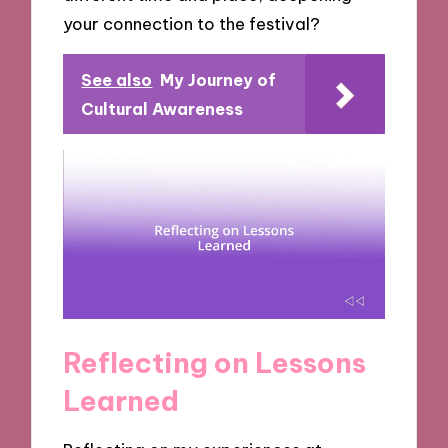
your connection to the festival?
See also
My Journey of
Cultural Awareness
Reflecting on Lessons
Learned