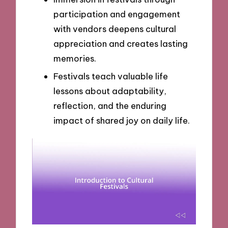
participation and engagement
with vendors deepens cultural
appreciation and creates lasting
memories.
Festivals teach valuable life
lessons about adaptability,
reflection, and the enduring
impact of shared joy on daily life.