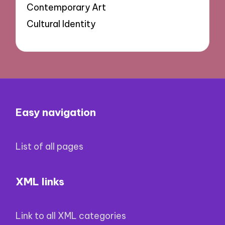
Contemporary Art
Cultural Identity
Easy navigation
List of all pages
XML links
Link to all XML categories