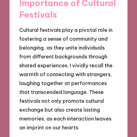
Importance of Cultural
Festivals
Cultural festivals play a pivotal role in
fostering a sense of community and
belonging, as they unite individuals
from different backgrounds through
shared experiences. I vividly recall the
warmth of connecting with strangers,
laughing together at performances
that transcended language. These
festivals not only promote cultural
exchange but also create lasting
memories, as each interaction leaves
an imprint on our hearts.