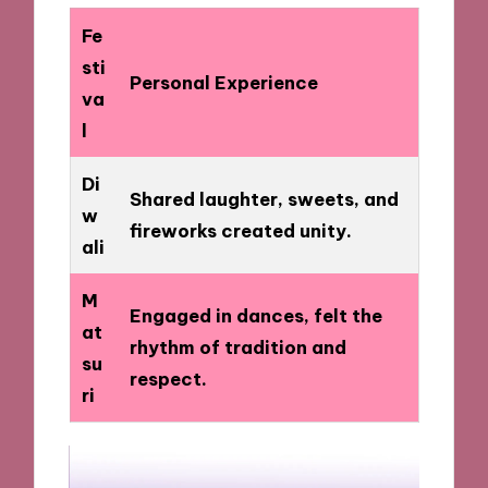
Fe
sti
Personal Experience
va
l
Di
Shared laughter, sweets, and
w
fireworks created unity.
ali
M
Engaged in dances, felt the
at
rhythm of tradition and
su
respect.
ri