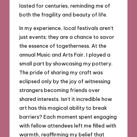
lasted for centuries, reminding me of
both the fragility and beauty of life.
In my experience, local festivals aren’t
just events; they are a chance to savor
the essence of togetherness. At the
annual Music and Arts Fair, I played a
small part by showcasing my pottery.
The pride of sharing my craft was
eclipsed only by the joy of witnessing
strangers becoming friends over
shared interests. Isn’t it incredible how
art has this magical ability to break
barriers? Each moment spent engaging
with fellow attendees left me filled with
warmth, reaffirming my belief that