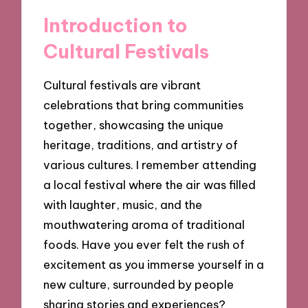
Introduction to
Cultural Festivals
Cultural festivals are vibrant
celebrations that bring communities
together, showcasing the unique
heritage, traditions, and artistry of
various cultures. I remember attending
a local festival where the air was filled
with laughter, music, and the
mouthwatering aroma of traditional
foods. Have you ever felt the rush of
excitement as you immerse yourself in a
new culture, surrounded by people
sharing stories and experiences?