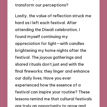
transform our perceptions?
Lastly, the value of reflection struck me
hard as I left each festival. After
attending the Diwali celebration, I
found myself continuing my
appreciation for light—with candles
brightening my home nights after the
festival. The joyous gatherings and
shared rituals don’t just end with the
final fireworks; they linger and enhance
our daily lives. Have you ever
experienced how the essence of a
festival can inspire your routine? These
lessons remind me that cultural festivals
are truly an opportunity to grow and