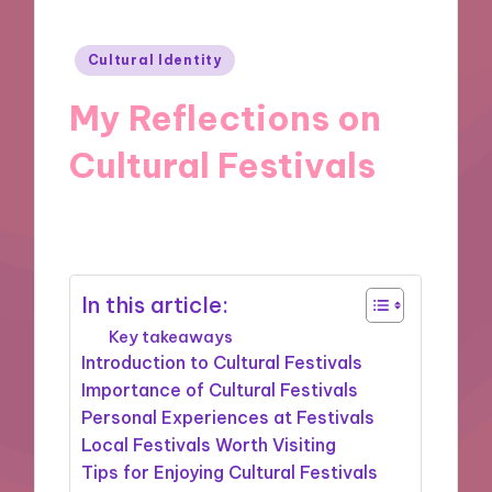
Posted
Cultural Identity
in
My Reflections on
Cultural Festivals
30/10/2024
9 minutes
In this article:
Key takeaways
Introduction to Cultural Festivals
Importance of Cultural Festivals
Personal Experiences at Festivals
Local Festivals Worth Visiting
Tips for Enjoying Cultural Festivals