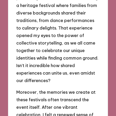
a heritage festival where families from
diverse backgrounds shared their
traditions, from dance performances
to culinary delights. That experience
opened my eyes to the power of
collective storytelling, as we all came
together to celebrate our unique
identities while finding common ground.
Isn’t it incredible how shared
experiences can unite us, even amidst
our differences?
Moreover, the memories we create at
these festivals often transcend the
event itself. After one vibrant
celebration, I felt a renewed sense of