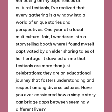
Reflecting on my experiences at
cultural festivals, I’ve realized that
every gathering is a window into a
world of unique stories and
perspectives. One year at a local
multicultural fair, I wandered into a
storytelling booth where I found myself
captivated by an elder sharing tales of
her heritage. It dawned on me that
festivals are more than just
celebrations; they are an educational
journey that fosters understanding and
respect among diverse cultures. Have
you ever considered how a simple story
can bridge gaps between seemingly
different lives?