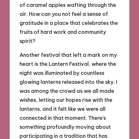
of caramel apples wafting through the
air. How can you not feel a sense of
gratitude in a place that celebrates the
fruits of hard work and community
spirit?
Another festival that left a mark on my
heart is the Lantern Festival, where the
night was illuminated by countless
glowing lanterns released into the sky. I
was among the crowd as we all made
wishes, letting our hopes rise with the
lanterns, and it felt like we were all
connected in that moment. There’s
something profoundly moving about
participating in a tradition that has