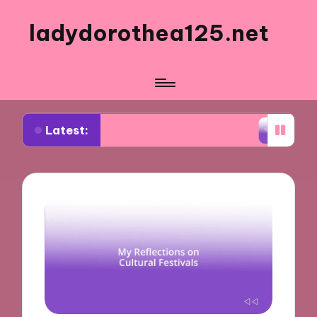
ladydorothea125.net
Latest:
Visual Storytelling Workshops
What Works for Me