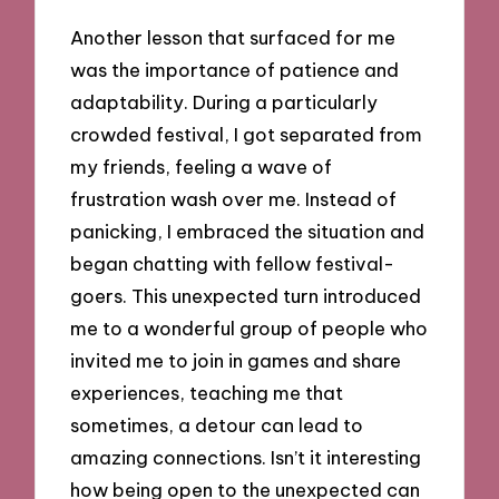
Another lesson that surfaced for me
was the importance of patience and
adaptability. During a particularly
crowded festival, I got separated from
my friends, feeling a wave of
frustration wash over me. Instead of
panicking, I embraced the situation and
began chatting with fellow festival-
goers. This unexpected turn introduced
me to a wonderful group of people who
invited me to join in games and share
experiences, teaching me that
sometimes, a detour can lead to
amazing connections. Isn’t it interesting
how being open to the unexpected can