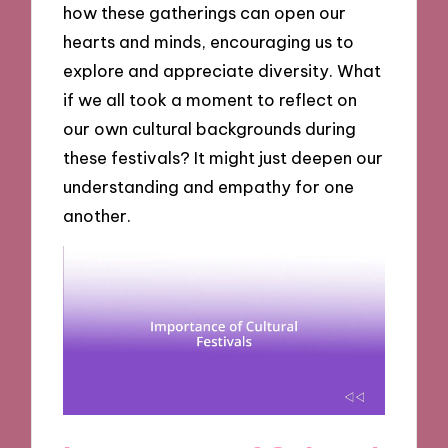
how these gatherings can open our
hearts and minds, encouraging us to
explore and appreciate diversity. What
if we all took a moment to reflect on
our own cultural backgrounds during
these festivals? It might just deepen our
understanding and empathy for one
another.