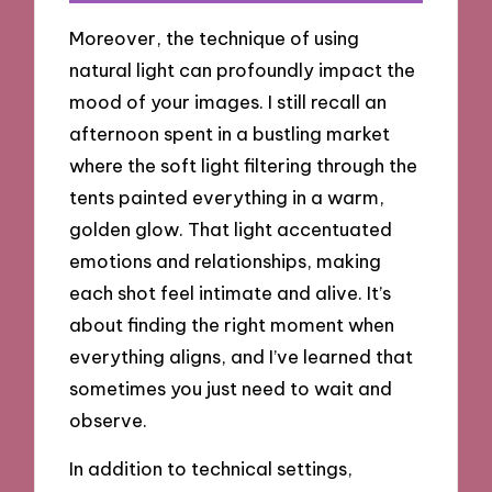
Moreover, the technique of using
natural light can profoundly impact the
mood of your images. I still recall an
afternoon spent in a bustling market
where the soft light filtering through the
tents painted everything in a warm,
golden glow. That light accentuated
emotions and relationships, making
each shot feel intimate and alive. It’s
about finding the right moment when
everything aligns, and I’ve learned that
sometimes you just need to wait and
observe.
In addition to technical settings,