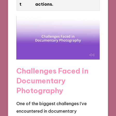
t
actions.
Challenges Faced in
Documentary
Photography
One of the biggest challenges I’ve
encountered in documentary