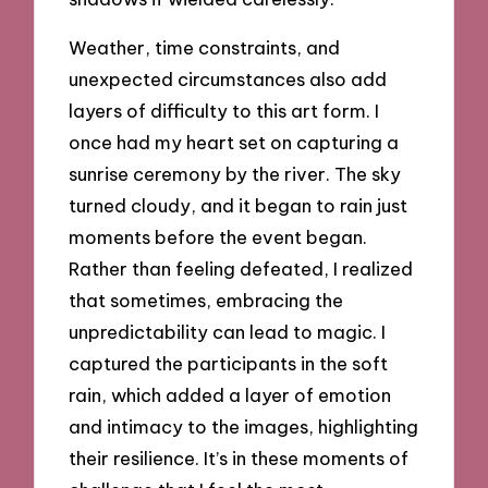
Weather, time constraints, and
unexpected circumstances also add
layers of difficulty to this art form. I
once had my heart set on capturing a
sunrise ceremony by the river. The sky
turned cloudy, and it began to rain just
moments before the event began.
Rather than feeling defeated, I realized
that sometimes, embracing the
unpredictability can lead to magic. I
captured the participants in the soft
rain, which added a layer of emotion
and intimacy to the images, highlighting
their resilience. It’s in these moments of