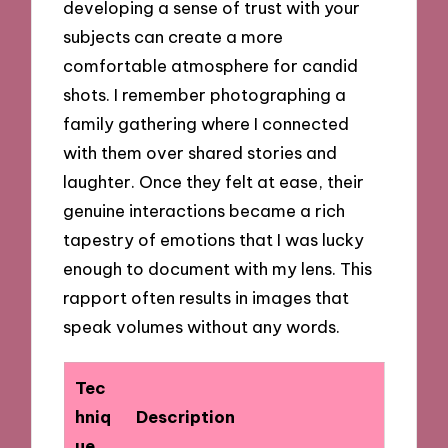
developing a sense of trust with your
subjects can create a more
comfortable atmosphere for candid
shots. I remember photographing a
family gathering where I connected
with them over shared stories and
laughter. Once they felt at ease, their
genuine interactions became a rich
tapestry of emotions that I was lucky
enough to document with my lens. This
rapport often results in images that
speak volumes without any words.
Tec
hniq
Description
ue