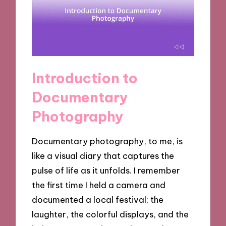
Introduction to
Documentary
Photography
Documentary photography, to me, is
like a visual diary that captures the
pulse of life as it unfolds. I remember
the first time I held a camera and
documented a local festival; the
laughter, the colorful displays, and the