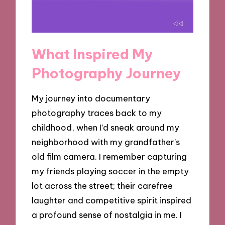
What Inspired My
Photography Journey
My journey into documentary
photography traces back to my
childhood, when I’d sneak around my
neighborhood with my grandfather’s
old film camera. I remember capturing
my friends playing soccer in the empty
lot across the street; their carefree
laughter and competitive spirit inspired
a profound sense of nostalgia in me. I