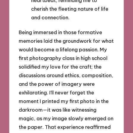
heartbeat, reminding me to
cherish the fleeting nature of life
and connection.
Being immersed in those formative
memories laid the groundwork for what
would become a lifelong passion. My
first photography class in high school
solidified my love for the craft; the
discussions around ethics, composition,
and the power of imagery were
exhilarating. I’ll never forget the
moment I printed my first photo in the
darkroom—it was like witnessing
magic, as my image slowly emerged on
the paper. That experience reaffirmed