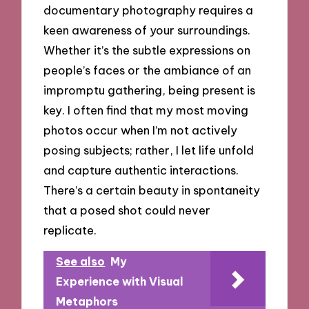
documentary photography requires a
keen awareness of your surroundings.
Whether it’s the subtle expressions on
people’s faces or the ambiance of an
impromptu gathering, being present is
key. I often find that my most moving
photos occur when I’m not actively
posing subjects; rather, I let life unfold
and capture authentic interactions.
There’s a certain beauty in spontaneity
that a posed shot could never
replicate.
See also
My
Experience with Visual
Metaphors