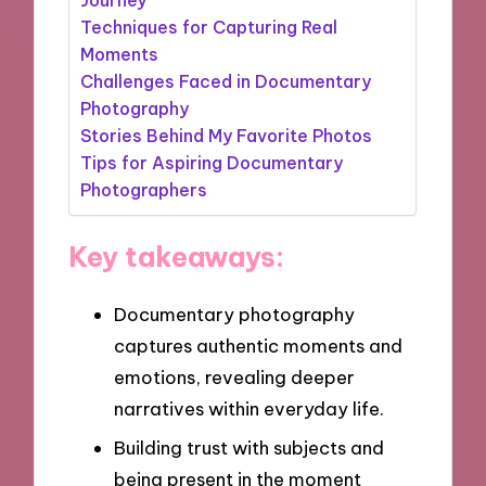
Techniques for Capturing Real
Moments
Challenges Faced in Documentary
Photography
Stories Behind My Favorite Photos
Tips for Aspiring Documentary
Photographers
Key takeaways:
Documentary photography
captures authentic moments and
emotions, revealing deeper
narratives within everyday life.
Building trust with subjects and
being present in the moment