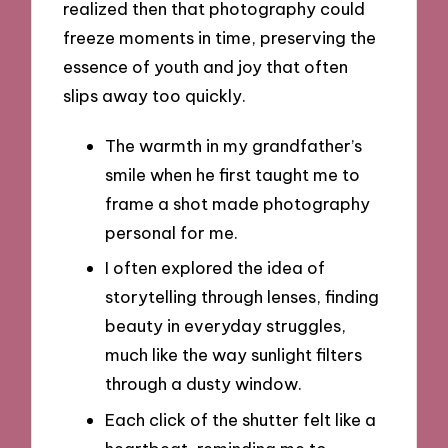
realized then that photography could
freeze moments in time, preserving the
essence of youth and joy that often
slips away too quickly.
The warmth in my grandfather’s
smile when he first taught me to
frame a shot made photography
personal for me.
I often explored the idea of
storytelling through lenses, finding
beauty in everyday struggles,
much like the way sunlight filters
through a dusty window.
Each click of the shutter felt like a