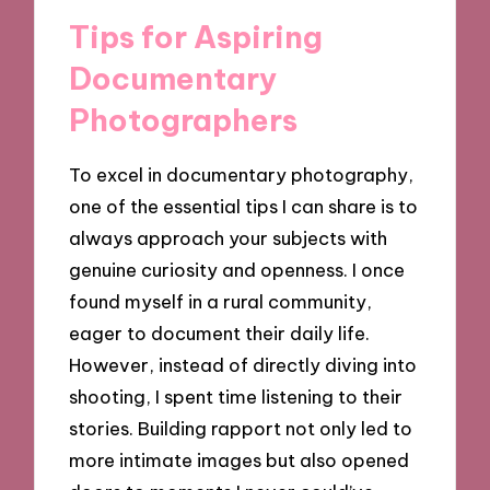
Tips for Aspiring
Documentary
Photographers
To excel in documentary photography,
one of the essential tips I can share is to
always approach your subjects with
genuine curiosity and openness. I once
found myself in a rural community,
eager to document their daily life.
However, instead of directly diving into
shooting, I spent time listening to their
stories. Building rapport not only led to
more intimate images but also opened