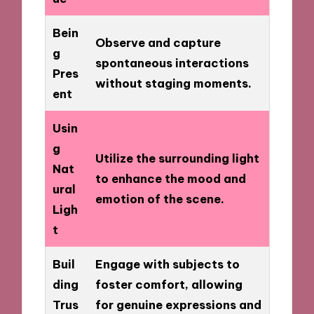
Bein
Observe and capture
g
spontaneous interactions
Pres
without staging moments.
ent
Usin
g
Utilize the surrounding light
Nat
to enhance the mood and
ural
emotion of the scene.
Ligh
t
Buil
Engage with subjects to
ding
foster comfort, allowing
Trus
for genuine expressions and