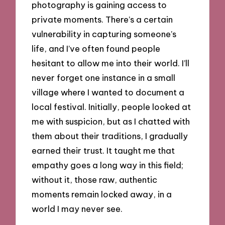
photography is gaining access to
private moments. There’s a certain
vulnerability in capturing someone’s
life, and I’ve often found people
hesitant to allow me into their world. I’ll
never forget one instance in a small
village where I wanted to document a
local festival. Initially, people looked at
me with suspicion, but as I chatted with
them about their traditions, I gradually
earned their trust. It taught me that
empathy goes a long way in this field;
without it, those raw, authentic
moments remain locked away, in a
world I may never see.