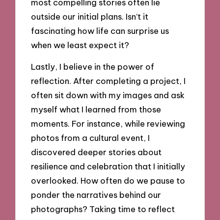
most compelling stories often lie
outside our initial plans. Isn’t it
fascinating how life can surprise us
when we least expect it?
Lastly, I believe in the power of
reflection. After completing a project, I
often sit down with my images and ask
myself what I learned from those
moments. For instance, while reviewing
photos from a cultural event, I
discovered deeper stories about
resilience and celebration that I initially
overlooked. How often do we pause to
ponder the narratives behind our
photographs? Taking time to reflect