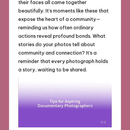
their faces all came together
beautifully. It’s moments like these that
expose the heart of a community—
reminding us how often ordinary
actions reveal profound bonds. What
stories do your photos tell about
community and connection? It’s a
reminder that every photograph holds
a story, waiting to be shared.