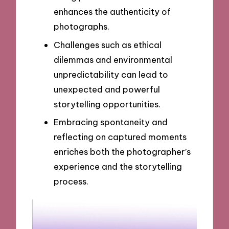
enhances the authenticity of
photographs.
Challenges such as ethical
dilemmas and environmental
unpredictability can lead to
unexpected and powerful
storytelling opportunities.
Embracing spontaneity and
reflecting on captured moments
enriches both the photographer’s
experience and the storytelling
process.