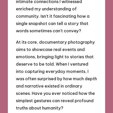
intimate connections I witnessed
enriched my understanding of
community. Isn’t it fascinating how a
single snapshot can tell a story that
words sometimes can’t convey?
At its core, documentary photography
aims to showcase real events and
emotions, bringing light to stories that
deserve to be told. When I ventured
into capturing everyday moments, I
was often surprised by how much depth
and narrative existed in ordinary
scenes. Have you ever noticed how the
simplest gestures can reveal profound
truths about humanity?