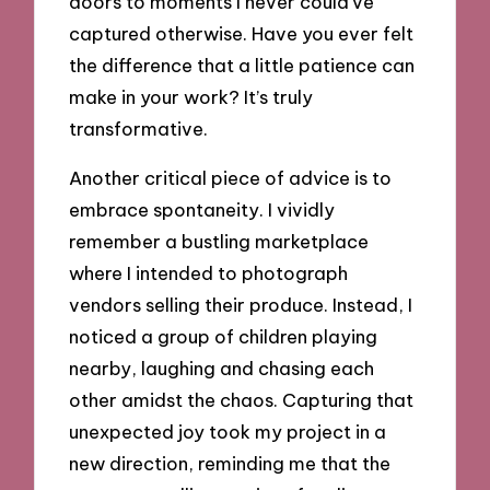
doors to moments I never could’ve
captured otherwise. Have you ever felt
the difference that a little patience can
make in your work? It’s truly
transformative.
Another critical piece of advice is to
embrace spontaneity. I vividly
remember a bustling marketplace
where I intended to photograph
vendors selling their produce. Instead, I
noticed a group of children playing
nearby, laughing and chasing each
other amidst the chaos. Capturing that
unexpected joy took my project in a
new direction, reminding me that the