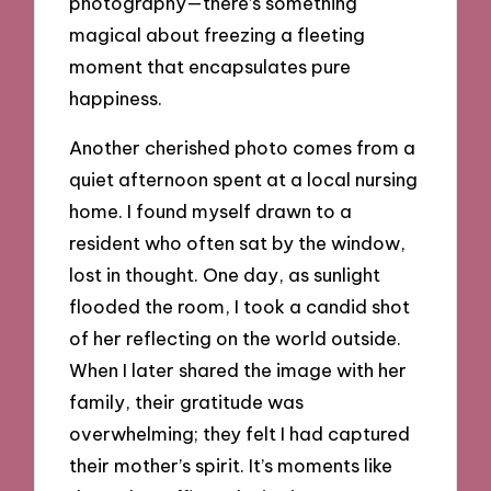
photography—there’s something
magical about freezing a fleeting
moment that encapsulates pure
happiness.
Another cherished photo comes from a
quiet afternoon spent at a local nursing
home. I found myself drawn to a
resident who often sat by the window,
lost in thought. One day, as sunlight
flooded the room, I took a candid shot
of her reflecting on the world outside.
When I later shared the image with her
family, their gratitude was
overwhelming; they felt I had captured
their mother’s spirit. It’s moments like