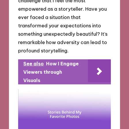
challenge that I feel the most
empowered as a storyteller. Have you
ever faced a situation that
transformed your expectations into
something unexpectedly beautiful? It’s
remarkable how adversity can lead to
profound storytelling.
See also
How I Engage
Viewers through
Visuals