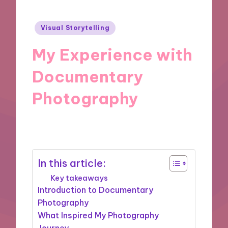
Posted
Visual Storytelling
in
My Experience with
Documentary
Photography
03/12/2024
9 minutes
In this article:
Key takeaways
Introduction to Documentary
Photography
What Inspired My Photography
Journey