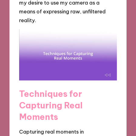
my desire to use my camera as a
means of expressing raw, unfiltered
reality.
Techniques for
Capturing Real
Moments
Capturing real moments in