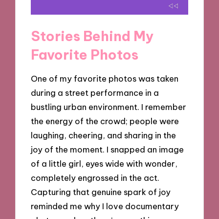
Stories Behind My
Favorite Photos
One of my favorite photos was taken
during a street performance in a
bustling urban environment. I remember
the energy of the crowd; people were
laughing, cheering, and sharing in the
joy of the moment. I snapped an image
of a little girl, eyes wide with wonder,
completely engrossed in the act.
Capturing that genuine spark of joy
reminded me why I love documentary