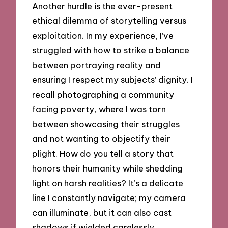
Another hurdle is the ever-present
ethical dilemma of storytelling versus
exploitation. In my experience, I’ve
struggled with how to strike a balance
between portraying reality and
ensuring I respect my subjects’ dignity. I
recall photographing a community
facing poverty, where I was torn
between showcasing their struggles
and not wanting to objectify their
plight. How do you tell a story that
honors their humanity while shedding
light on harsh realities? It’s a delicate
line I constantly navigate; my camera
can illuminate, but it can also cast
shadows if wielded carelessly.