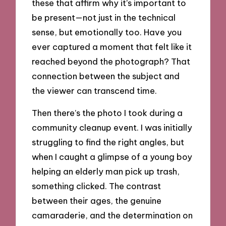
these that affirm why it’s important to
be present—not just in the technical
sense, but emotionally too. Have you
ever captured a moment that felt like it
reached beyond the photograph? That
connection between the subject and
the viewer can transcend time.
Then there’s the photo I took during a
community cleanup event. I was initially
struggling to find the right angles, but
when I caught a glimpse of a young boy
helping an elderly man pick up trash,
something clicked. The contrast
between their ages, the genuine
camaraderie, and the determination on