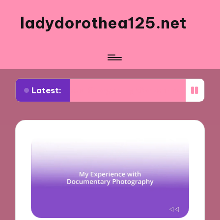
ladydorothea125.net
Latest:
m Visual Storytelling Workshops
What Works for