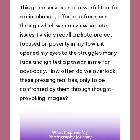
This genre serves as a powerful tool for
social change, offering a fresh lens
through which we can view societal
issues. I vividly recall a photo project
focused on poverty in my town; it
opened my eyes to the struggles many
face and ignited a passion in me for
advocacy. How often do we overlook
these pressing realities, only to be
confronted by them through thought-
provoking images?