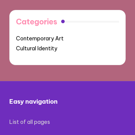
Categories
Contemporary Art
Cultural Identity
Easy navigation
List of all pages