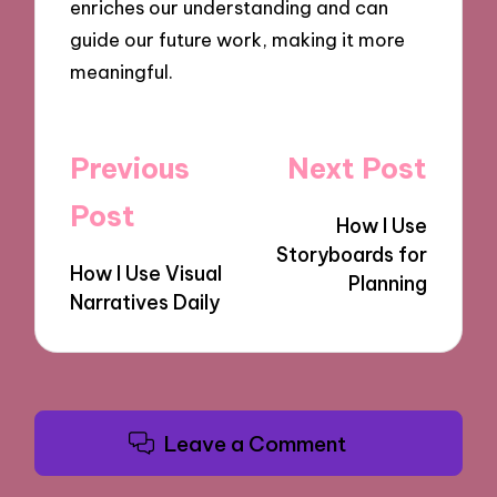
enriches our understanding and can
guide our future work, making it more
meaningful.
Post
Previous
Next Post
navigation
Post
How I Use
Storyboards for
How I Use Visual
Planning
Narratives Daily
Leave a Comment