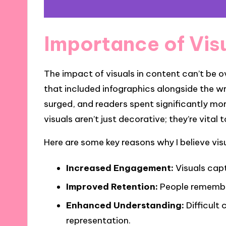
Importance of Vis
The impact of visuals in content can’t be o
that included infographics alongside the w
surged, and readers spent significantly mor
visuals aren’t just decorative; they’re vita
Here are some key reasons why I believe visu
Increased Engagement:
Visuals capt
Improved Retention:
People remember
Enhanced Understanding:
Difficult 
representation.