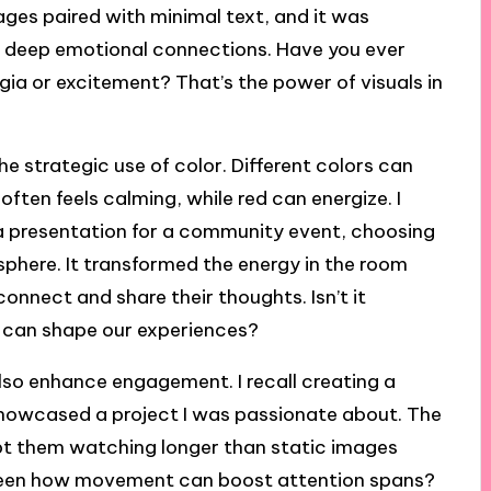
mages paired with minimal text, and it was
te deep emotional connections. Have you ever
gia or excitement? That’s the power of visuals in
he strategic use of color. Different colors can
ften feels calming, while red can energize. I
g a presentation for a community event, choosing
here. It transformed the energy in the room
onnect and share their thoughts. Isn’t it
 can shape our experiences?
lso enhance engagement. I recall creating a
 showcased a project I was passionate about. The
pt them watching longer than static images
u seen how movement can boost attention spans?