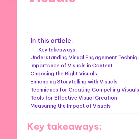
02/12/2024
9 minutes
In this article:
Key takeaways
Understanding Visual Engagement Techniq
Importance of Visuals in Content
Choosing the Right Visuals
Enhancing Storytelling with Visuals
Techniques for Creating Compelling Visual
Tools for Effective Visual Creation
Measuring the Impact of Visuals
Key takeaways: