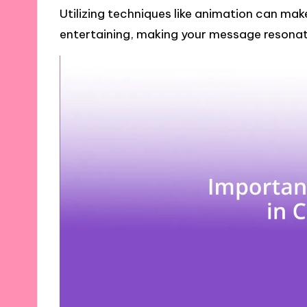
Utilizing techniques like animation can ma
entertaining, making your message resonat