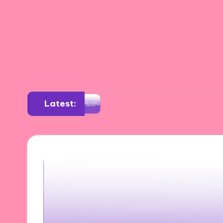
Latest:
sition
What I Learned from Visual Storytelli