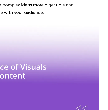
ke complex ideas more digestible and
e with your audience.