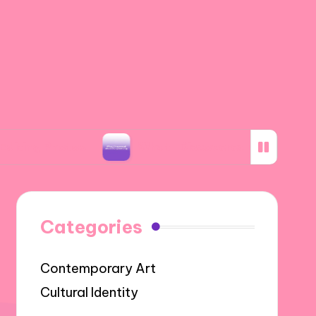
otos
What I Discovered about Storyboarding
Categories
Contemporary Art
Cultural Identity