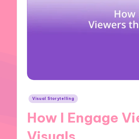
Posted
Visual Storytelling
in
How I Engage Vi
Visuals