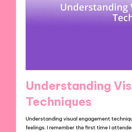
Understanding Vi
Techniques
Understanding visual engagement technique
feelings. I remember the first time I atten