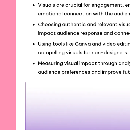
Visuals are crucial for engagement, e
emotional connection with the audien
Choosing authentic and relevant visua
impact audience response and connec
Using tools like Canva and video editi
compelling visuals for non-designers.
Measuring visual impact through analy
audience preferences and improve fut