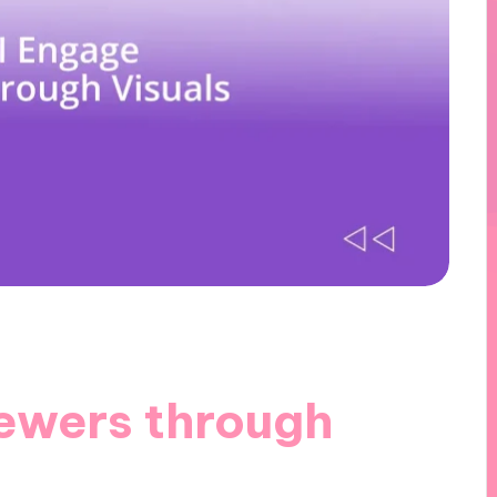
ewers through