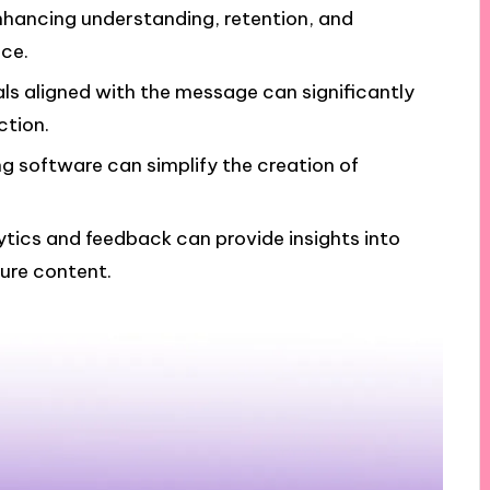
nhancing understanding, retention, and
ce.
ls aligned with the message can significantly
tion.
ng software can simplify the creation of
tics and feedback can provide insights into
ure content.