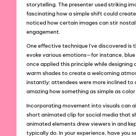
storytelling. The presenter used striking i
fascinating how a simple shift could crea
noticed how certain images can stir nostal
engagement.
One effective technique I’ve discovered is t
evoke various emotions—for instance, blue o
once applied this principle while designin
warm shades to create a welcoming atmosp
instantly; attendees were more inclined to c
amazing how something as simple as color
Incorporating movement into visuals can a
short animated clip for social media that
animated elements drew viewers in and ke
typically do. In your experience, have yo