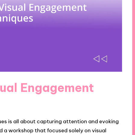
sual Engagement
s is all about capturing attention and evoking
ded a workshop that focused solely on visual