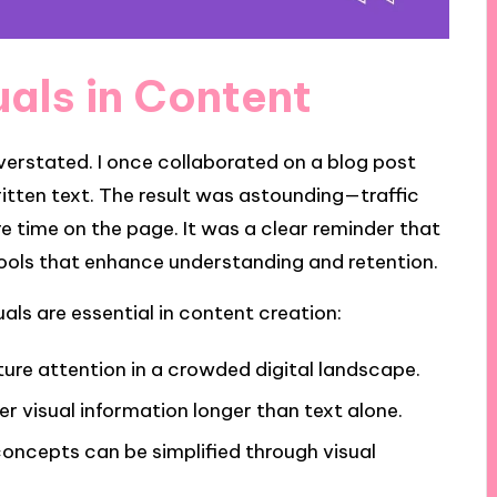
uals in Content
verstated. I once collaborated on a blog post
ritten text. The result was astounding—traffic
e time on the page. It was a clear reminder that
l tools that enhance understanding and retention.
als are essential in content creation:
ure attention in a crowded digital landscape.
 visual information longer than text alone.
concepts can be simplified through visual