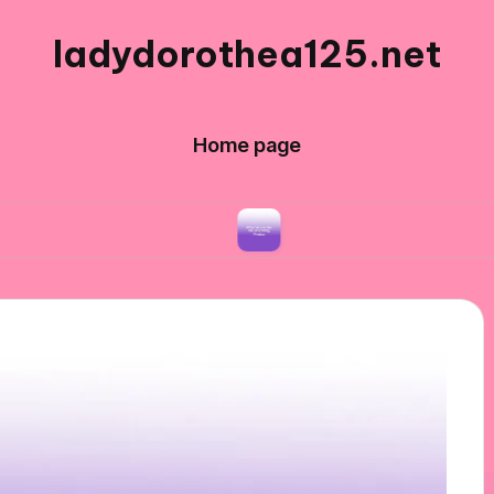
ladydorothea125.net
Home page
ng Workshops
What Works for Me in Editing Ph