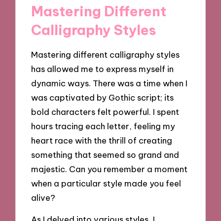
Mastering Different
Calligraphy Styles
Mastering different calligraphy styles
has allowed me to express myself in
dynamic ways. There was a time when I
was captivated by Gothic script; its
bold characters felt powerful. I spent
hours tracing each letter, feeling my
heart race with the thrill of creating
something that seemed so grand and
majestic. Can you remember a moment
when a particular style made you feel
alive?
As I delved into various styles, I