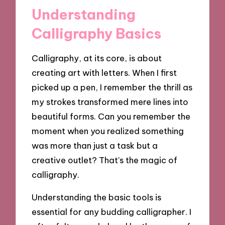
Understanding
Calligraphy Basics
Calligraphy, at its core, is about
creating art with letters. When I first
picked up a pen, I remember the thrill as
my strokes transformed mere lines into
beautiful forms. Can you remember the
moment when you realized something
was more than just a task but a
creative outlet? That’s the magic of
calligraphy.
Understanding the basic tools is
essential for any budding calligrapher. I