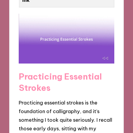
Practicing Essential
Strokes
Practicing essential strokes is the
foundation of calligraphy, and it’s
something I took quite seriously. I recall
those early days, sitting with my