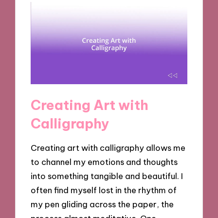
Creating Art with
Calligraphy
Creating art with calligraphy allows me
to channel my emotions and thoughts
into something tangible and beautiful. I
often find myself lost in the rhythm of
my pen gliding across the paper, the