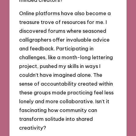
Online platforms have also become a
treasure trove of resources for me. I
discovered forums where seasoned
calligraphers offer invaluable advice
and feedback. Participating in
challenges, like a month-long lettering
project, pushed my skills in ways I
couldn’t have imagined alone. The
sense of accountability created within
these groups made practicing feel less
lonely and more collaborative. Isn’t it
fascinating how community can
transform solitude into shared
creativity?