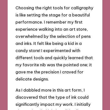
Choosing the right tools for calligraphy
is like setting the stage for a beautiful
performance. I remember my first
experience walking into an art store,
overwhelmed by the selection of pens
and inks. It felt like being a kid in a
candy store! I experimented with
different tools and quickly learned that
my favorite nib was the pointed one; it
gave me the precision I craved for
delicate designs.
As I dabbled more in this art form, I
discovered that the type of ink could
significantly impact my work. I initially