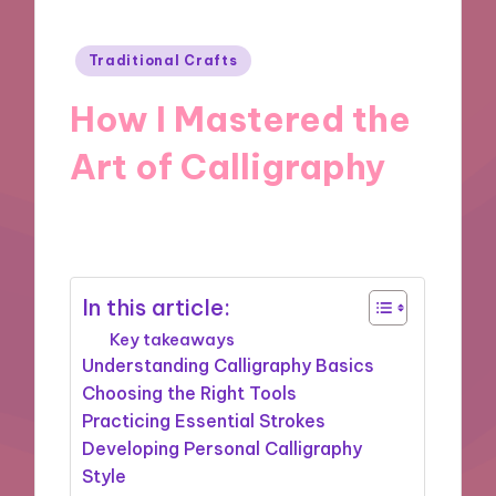
Posted
Traditional Crafts
in
How I Mastered the
Art of Calligraphy
22/11/2024
9 minutes
In this article:
Key takeaways
Understanding Calligraphy Basics
Choosing the Right Tools
Practicing Essential Strokes
Developing Personal Calligraphy
Style