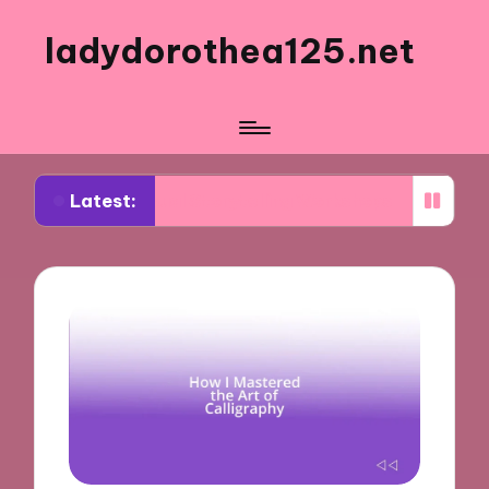
ladydorothea125.net
Latest:
m Visual Storytelling Workshops
What Works for 