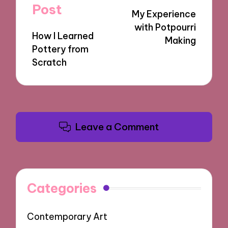
navigation
Post
My Experience
with Potpourri
How I Learned
Making
Pottery from
Scratch
Leave a Comment
Categories
Contemporary Art