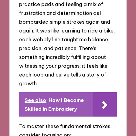
practice pads and feeling a mix of
frustration and determination as I
bombarded simple strokes again and
again. It was like learning to ride a bike;
each wobbly line taught me balance,
precision, and patience. There’s
something incredibly fulfilling about
witnessing your progress; it feels like
each loop and curve tells a story of
growth.
See also
How I Became
Skilled in Embroidery
To master these fundamental strokes,
consider focusing on: