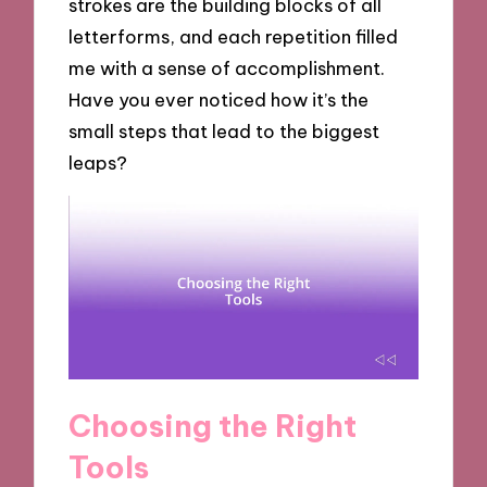
strokes are the building blocks of all
letterforms, and each repetition filled
me with a sense of accomplishment.
Have you ever noticed how it’s the
small steps that lead to the biggest
leaps?
Choosing the Right
Tools