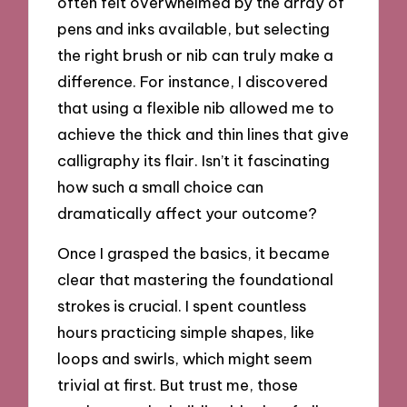
often felt overwhelmed by the array of
pens and inks available, but selecting
the right brush or nib can truly make a
difference. For instance, I discovered
that using a flexible nib allowed me to
achieve the thick and thin lines that give
calligraphy its flair. Isn’t it fascinating
how such a small choice can
dramatically affect your outcome?
Once I grasped the basics, it became
clear that mastering the foundational
strokes is crucial. I spent countless
hours practicing simple shapes, like
loops and swirls, which might seem
trivial at first. But trust me, those