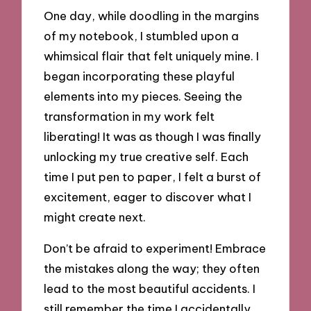
One day, while doodling in the margins
of my notebook, I stumbled upon a
whimsical flair that felt uniquely mine. I
began incorporating these playful
elements into my pieces. Seeing the
transformation in my work felt
liberating! It was as though I was finally
unlocking my true creative self. Each
time I put pen to paper, I felt a burst of
excitement, eager to discover what I
might create next.
Don’t be afraid to experiment! Embrace
the mistakes along the way; they often
lead to the most beautiful accidents. I
still remember the time I accidentally