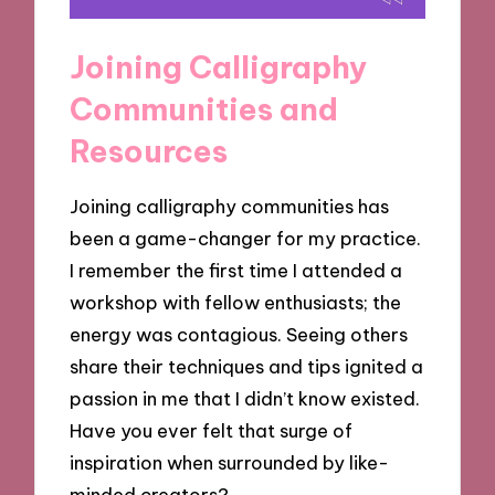
Joining Calligraphy
Communities and
Resources
Joining calligraphy communities has
been a game-changer for my practice.
I remember the first time I attended a
workshop with fellow enthusiasts; the
energy was contagious. Seeing others
share their techniques and tips ignited a
passion in me that I didn’t know existed.
Have you ever felt that surge of
inspiration when surrounded by like-
minded creators?