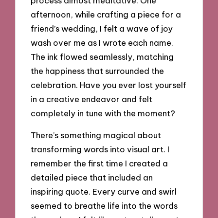
process almost meditative. One
afternoon, while crafting a piece for a
friend’s wedding, I felt a wave of joy
wash over me as I wrote each name.
The ink flowed seamlessly, matching
the happiness that surrounded the
celebration. Have you ever lost yourself
in a creative endeavor and felt
completely in tune with the moment?
There’s something magical about
transforming words into visual art. I
remember the first time I created a
detailed piece that included an
inspiring quote. Every curve and swirl
seemed to breathe life into the words