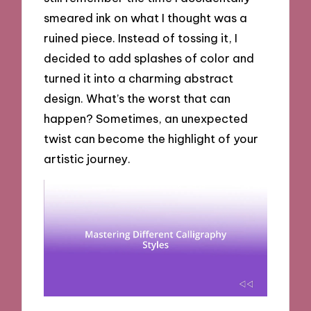
smeared ink on what I thought was a
ruined piece. Instead of tossing it, I
decided to add splashes of color and
turned it into a charming abstract
design. What’s the worst that can
happen? Sometimes, an unexpected
twist can become the highlight of your
artistic journey.