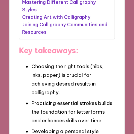
Mastering Different Calligraphy
Styles
Creating Art with Calligraphy
Joining Calligraphy Communities and
Resources
Key takeaways:
Choosing the right tools (nibs,
inks, paper) is crucial for
achieving desired results in
calligraphy.
Practicing essential strokes builds
the foundation for letterforms
and enhances skills over time.
Developing a personal style