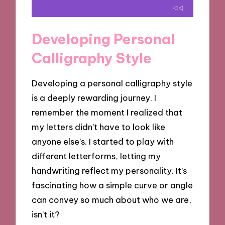
Developing Personal
Calligraphy Style
Developing a personal calligraphy style
is a deeply rewarding journey. I
remember the moment I realized that
my letters didn’t have to look like
anyone else’s. I started to play with
different letterforms, letting my
handwriting reflect my personality. It’s
fascinating how a simple curve or angle
can convey so much about who we are,
isn’t it?