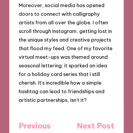
Moreover, social media has opened
doors to connect with calligraphy
artists from all over the globe. I often
scroll through Instagram, getting lost in
the unique styles and creative projects
that flood my feed. One of my favorite
virtual meet-ups was themed around
seasonal lettering; it sparked an idea
for a holiday card series that I still
cherish. It’s incredible how a simple
hashtag can lead to friendships and
artistic partnerships, isn’t it?
Post
Previous
Next Post