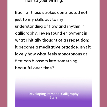
flair to your writing.
Each of these strokes contributed not
just to my skills but to my
understanding of flow and rhythm in
calligraphy. I even found enjoyment in
what I initially thought of as repetition;
it became a meditative practice. Isn’t it
lovely how what feels monotonous at
first can blossom into something
beautiful over time?