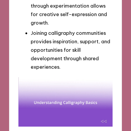
through experimentation allows
for creative self-expression and
growth.
Joining calligraphy communities
provides inspiration, support, and
opportunities for skill
development through shared
experiences.