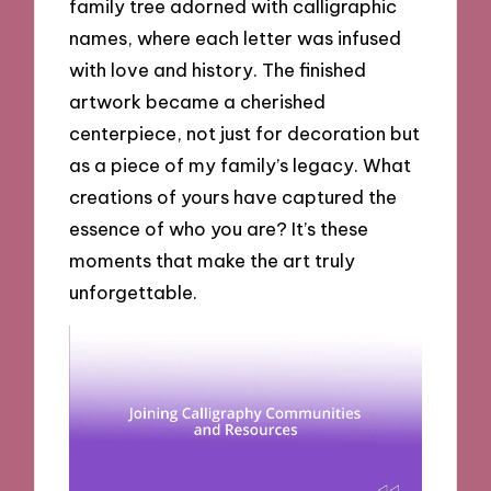
family tree adorned with calligraphic
names, where each letter was infused
with love and history. The finished
artwork became a cherished
centerpiece, not just for decoration but
as a piece of my family’s legacy. What
creations of yours have captured the
essence of who you are? It’s these
moments that make the art truly
unforgettable.