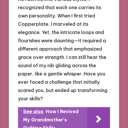
recognized that each one carries its
own personality. When I first tried
Copperplate, I marveled at its
elegance. Yet, the intricate loops and
flourishes were daunting—it required a
different approach that emphasized
grace over strength. I can still hear the
sound of my nib gliding across the
paper, like a gentle whisper. Have you
ever faced a challenge that initially
scared you, but ended up transforming
your skills?
See also
How I Revived
My Grandmother's
Quilting Skills