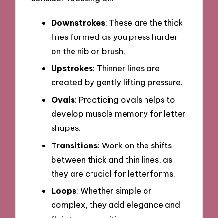
Downstrokes
: These are the thick
lines formed as you press harder
on the nib or brush.
Upstrokes
: Thinner lines are
created by gently lifting pressure.
Ovals
: Practicing ovals helps to
develop muscle memory for letter
shapes.
Transitions
: Work on the shifts
between thick and thin lines, as
they are crucial for letterforms.
Loops
: Whether simple or
complex, they add elegance and