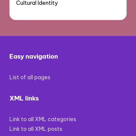
Cultural Identity
Easy navigation
List of all pages
XML links
Link to all XML categories
Link to all XML posts