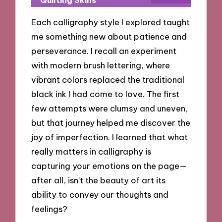
Each calligraphy style I explored taught
me something new about patience and
perseverance. I recall an experiment
with modern brush lettering, where
vibrant colors replaced the traditional
black ink I had come to love. The first
few attempts were clumsy and uneven,
but that journey helped me discover the
joy of imperfection. I learned that what
really matters in calligraphy is
capturing your emotions on the page—
after all, isn’t the beauty of art its
ability to convey our thoughts and
feelings?