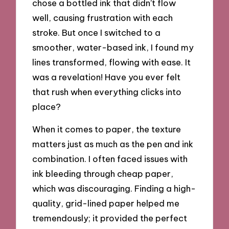
chose a bottled ink that didn’t flow
well, causing frustration with each
stroke. But once I switched to a
smoother, water-based ink, I found my
lines transformed, flowing with ease. It
was a revelation! Have you ever felt
that rush when everything clicks into
place?
When it comes to paper, the texture
matters just as much as the pen and ink
combination. I often faced issues with
ink bleeding through cheap paper,
which was discouraging. Finding a high-
quality, grid-lined paper helped me
tremendously; it provided the perfect