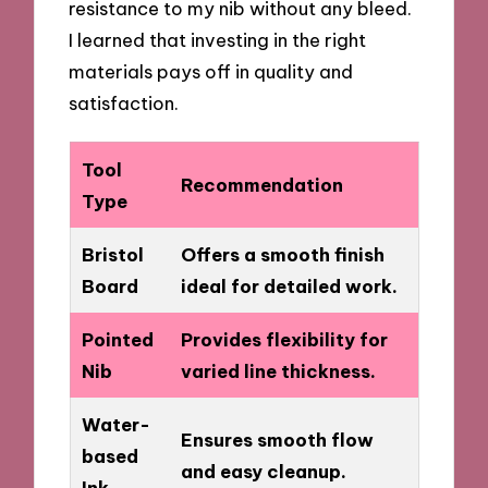
resistance to my nib without any bleed.
I learned that investing in the right
materials pays off in quality and
satisfaction.
Tool
Recommendation
Type
Bristol
Offers a smooth finish
Board
ideal for detailed work.
Pointed
Provides flexibility for
Nib
varied line thickness.
Water-
Ensures smooth flow
based
and easy cleanup.
Ink