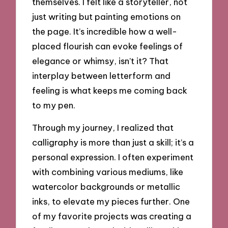
themselves. I felt like a storyteller, not
just writing but painting emotions on
the page. It’s incredible how a well-
placed flourish can evoke feelings of
elegance or whimsy, isn’t it? That
interplay between letterform and
feeling is what keeps me coming back
to my pen.
Through my journey, I realized that
calligraphy is more than just a skill; it’s a
personal expression. I often experiment
with combining various mediums, like
watercolor backgrounds or metallic
inks, to elevate my pieces further. One
of my favorite projects was creating a