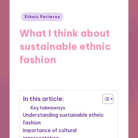
Posted
Ethnic Patterns
in
What I think about
sustainable ethnic
fashion
21/11/2024
9 minutes
In this article:
Key takeaways
Understanding sustainable ethnic
fashion
Importance of cultural
representation