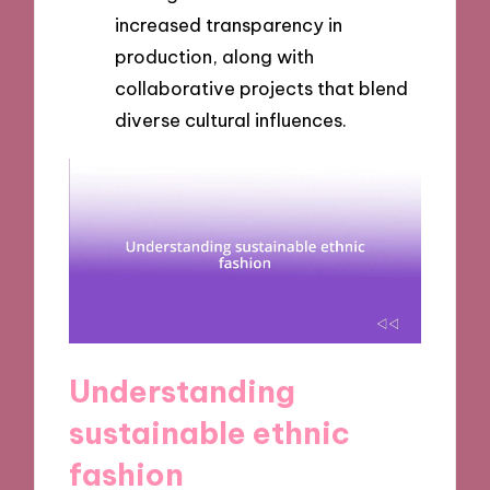
increased transparency in
production, along with
collaborative projects that blend
diverse cultural influences.
Understanding
sustainable ethnic
fashion