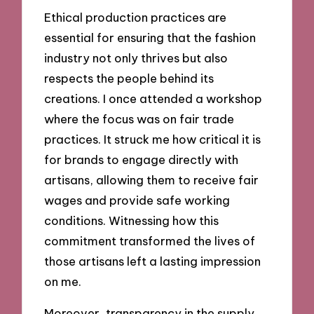
Ethical production practices are
essential for ensuring that the fashion
industry not only thrives but also
respects the people behind its
creations. I once attended a workshop
where the focus was on fair trade
practices. It struck me how critical it is
for brands to engage directly with
artisans, allowing them to receive fair
wages and provide safe working
conditions. Witnessing how this
commitment transformed the lives of
those artisans left a lasting impression
on me.
Moreover, transparency in the supply