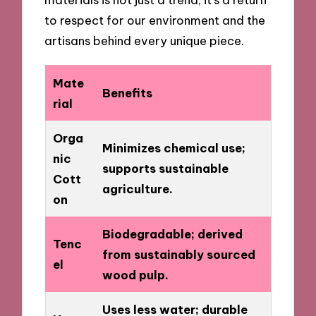
to respect for our environment and the
artisans behind every unique piece.
Mate
Benefits
rial
Orga
Minimizes chemical use;
nic
supports sustainable
Cott
agriculture.
on
Biodegradable; derived
Tenc
from sustainably sourced
el
wood pulp.
Uses less water; durable