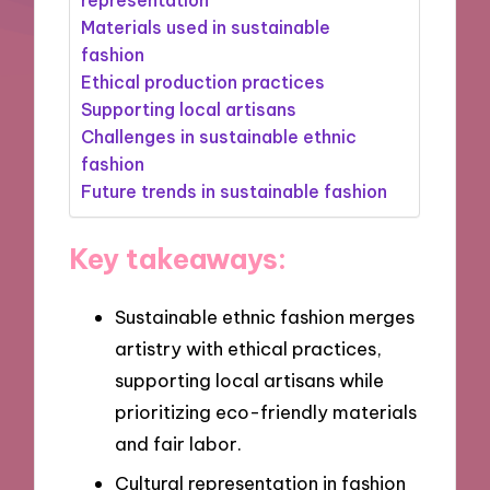
Materials used in sustainable
fashion
Ethical production practices
Supporting local artisans
Challenges in sustainable ethnic
fashion
Future trends in sustainable fashion
Key takeaways:
Sustainable ethnic fashion merges
artistry with ethical practices,
supporting local artisans while
prioritizing eco-friendly materials
and fair labor.
Cultural representation in fashion