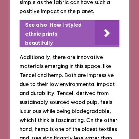
simple as the fabric can have such a
positive impact on the planet.
See also
How I styled
ethnic prints
beautifully
Additionally, there are innovative
materials emerging in this space, like
Tencel and hemp. Both are impressive
due to their low environmental impact
and durability. Tencel, derived from
sustainably sourced wood pulp, feels
luxurious while being biodegradable,
which I think is fascinating. On the other
hand, hemp is one of the oldest textiles
and uses significantly less water than