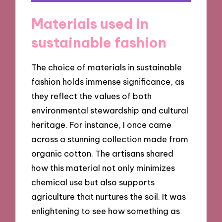
Materials used in
sustainable fashion
The choice of materials in sustainable
fashion holds immense significance, as
they reflect the values of both
environmental stewardship and cultural
heritage. For instance, I once came
across a stunning collection made from
organic cotton. The artisans shared
how this material not only minimizes
chemical use but also supports
agriculture that nurtures the soil. It was
enlightening to see how something as