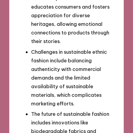
educates consumers and fosters
appreciation for diverse
heritages, allowing emotional
connections to products through
their stories.
Challenges in sustainable ethnic
fashion include balancing
authenticity with commercial
demands and the limited
availability of sustainable
materials, which complicates
marketing efforts.
The future of sustainable fashion
includes innovations like
biodegradable fabrics and