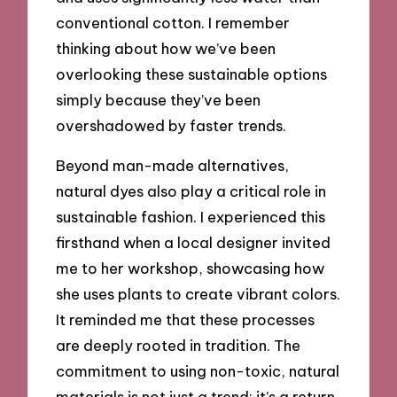
conventional cotton. I remember
thinking about how we’ve been
overlooking these sustainable options
simply because they’ve been
overshadowed by faster trends.
Beyond man-made alternatives,
natural dyes also play a critical role in
sustainable fashion. I experienced this
firsthand when a local designer invited
me to her workshop, showcasing how
she uses plants to create vibrant colors.
It reminded me that these processes
are deeply rooted in tradition. The
commitment to using non-toxic, natural
materials is not just a trend; it’s a return