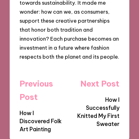
towards sustainability. It made me
wonder: how can we, as consumers,
support these creative partnerships
that honor both tradition and
innovation? Each purchase becomes an
investment in a future where fashion
respects both the planet and its people.
Post
Previous
Next Post
navigation
Post
How I
Successfully
How I
Knitted My First
Discovered Folk
Sweater
Art Painting