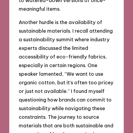
to watered-down versions of once-
meaningful items.
Another hurdle is the availability of
sustainable materials. I recall attending
a sustainability summit where industry
experts discussed the limited
accessibility of eco-friendly fabrics,
especially in certain regions. One
speaker lamented, “We want to use
organic cotton, but it’s often too pricey
or just not available.” I found myself
questioning how brands can commit to
sustainability while navigating these
constraints. The journey to source
materials that are both sustainable and