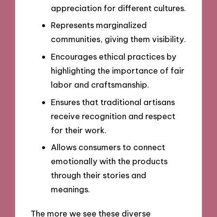
appreciation for different cultures.
Represents marginalized
communities, giving them visibility.
Encourages ethical practices by
highlighting the importance of fair
labor and craftsmanship.
Ensures that traditional artisans
receive recognition and respect
for their work.
Allows consumers to connect
emotionally with the products
through their stories and
meanings.
The more we see these diverse