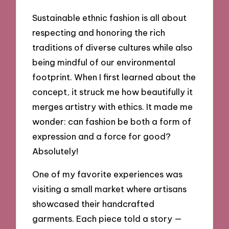
Sustainable ethnic fashion is all about
respecting and honoring the rich
traditions of diverse cultures while also
being mindful of our environmental
footprint. When I first learned about the
concept, it struck me how beautifully it
merges artistry with ethics. It made me
wonder: can fashion be both a form of
expression and a force for good?
Absolutely!
One of my favorite experiences was
visiting a small market where artisans
showcased their handcrafted
garments. Each piece told a story —