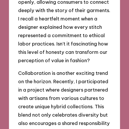
openly, allowing consumers to connect
deeply with the story of their garments.
I recall a heartfelt moment when a
designer explained how every stitch
represented a commitment to ethical
labor practices. Isn’t it fascinating how
this level of honesty can transform our
perception of value in fashion?
Collaboration is another exciting trend
on the horizon. Recently, I participated
in a project where designers partnered
with artisans from various cultures to
create unique hybrid collections. This
blend not only celebrates diversity but
also encourages a shared responsibility