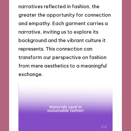
narratives reflected in fashion, the
greater the opportunity for connection
and empathy. Each garment carries a
narrative, inviting us to explore its
background and the vibrant culture it
represents. This connection can
transform our perspective on fashion
from mere aesthetics to a meaningful
exchange.