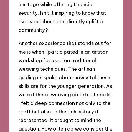
heritage while offering financial
security. Isn’t it inspiring to know that
every purchase can directly uplift a
community?
Another experience that stands out for
me is when I participated in an artisan
workshop focused on traditional
weaving techniques. The artisan
guiding us spoke about how vital these
skills are for the younger generation. As
we sat there, weaving colorful threads,
I felt a deep connection not only to the
craft but also to the rich history it
represented. It brought to mind the
question: How often do we consider the