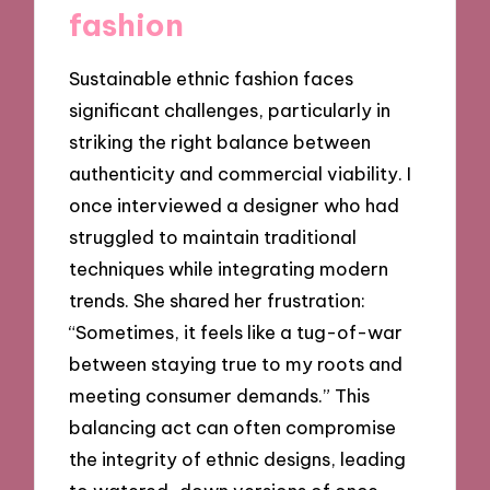
fashion
Sustainable ethnic fashion faces
significant challenges, particularly in
striking the right balance between
authenticity and commercial viability. I
once interviewed a designer who had
struggled to maintain traditional
techniques while integrating modern
trends. She shared her frustration:
“Sometimes, it feels like a tug-of-war
between staying true to my roots and
meeting consumer demands.” This
balancing act can often compromise
the integrity of ethnic designs, leading