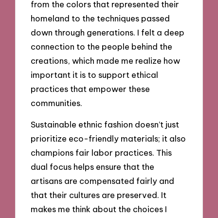
from the colors that represented their
homeland to the techniques passed
down through generations. I felt a deep
connection to the people behind the
creations, which made me realize how
important it is to support ethical
practices that empower these
communities.
Sustainable ethnic fashion doesn’t just
prioritize eco-friendly materials; it also
champions fair labor practices. This
dual focus helps ensure that the
artisans are compensated fairly and
that their cultures are preserved. It
makes me think about the choices I