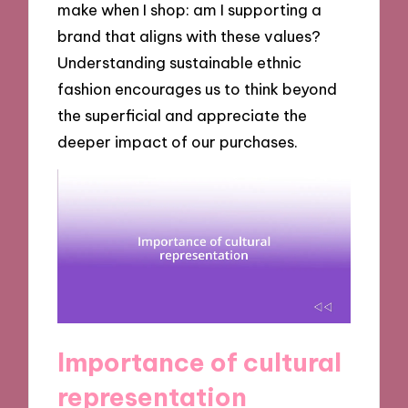
make when I shop: am I supporting a
brand that aligns with these values?
Understanding sustainable ethnic
fashion encourages us to think beyond
the superficial and appreciate the
deeper impact of our purchases.
Importance of cultural
representation