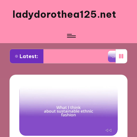
ladydorothea125.net
Latest:
ual Storytelling Workshops
What Works for Me in