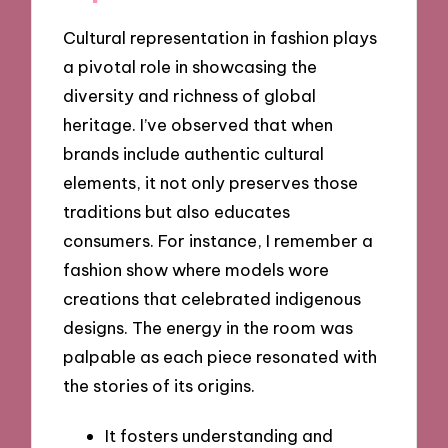
Cultural representation in fashion plays
a pivotal role in showcasing the
diversity and richness of global
heritage. I’ve observed that when
brands include authentic cultural
elements, it not only preserves those
traditions but also educates
consumers. For instance, I remember a
fashion show where models wore
creations that celebrated indigenous
designs. The energy in the room was
palpable as each piece resonated with
the stories of its origins.
It fosters understanding and