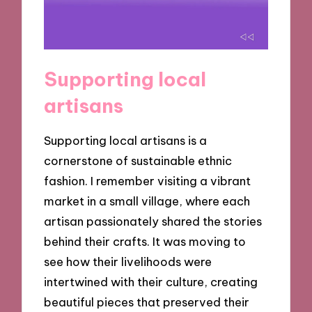
Supporting local
artisans
Supporting local artisans is a
cornerstone of sustainable ethnic
fashion. I remember visiting a vibrant
market in a small village, where each
artisan passionately shared the stories
behind their crafts. It was moving to
see how their livelihoods were
intertwined with their culture, creating
beautiful pieces that preserved their