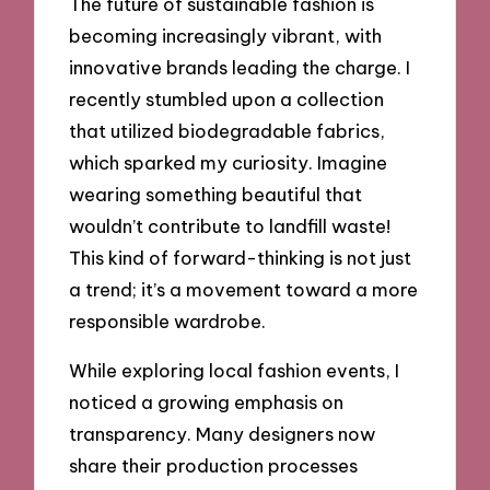
The future of sustainable fashion is
becoming increasingly vibrant, with
innovative brands leading the charge. I
recently stumbled upon a collection
that utilized biodegradable fabrics,
which sparked my curiosity. Imagine
wearing something beautiful that
wouldn’t contribute to landfill waste!
This kind of forward-thinking is not just
a trend; it’s a movement toward a more
responsible wardrobe.
While exploring local fashion events, I
noticed a growing emphasis on
transparency. Many designers now
share their production processes