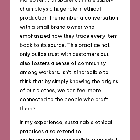
chain plays a huge role in ethical
production. I remember a conversation
with a small brand owner who
emphasized how they trace every item
back to its source. This practice not
only builds trust with customers but
also fosters a sense of community
among workers. Isn’t it incredible to
think that by simply knowing the origins
of our clothes, we can feel more
connected to the people who craft
them?
In my experience, sustainable ethical
practices also extend to