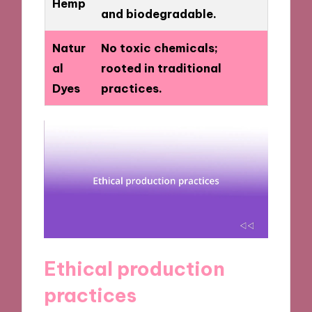
Hemp
and biodegradable.
Natur
No toxic chemicals;
al
rooted in traditional
Dyes
practices.
Ethical production
practices