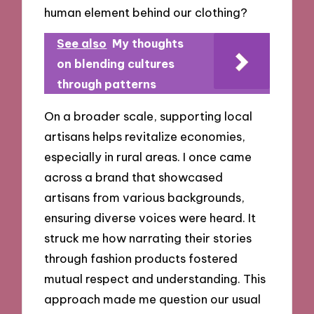
human element behind our clothing?
See also
My thoughts
on blending cultures
through patterns
On a broader scale, supporting local
artisans helps revitalize economies,
especially in rural areas. I once came
across a brand that showcased
artisans from various backgrounds,
ensuring diverse voices were heard. It
struck me how narrating their stories
through fashion products fostered
mutual respect and understanding. This
approach made me question our usual