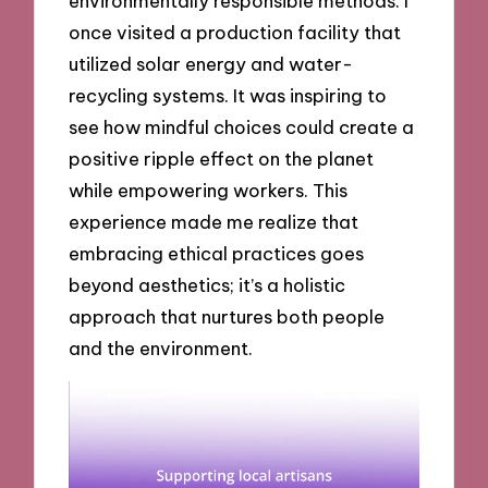
environmentally responsible methods. I
once visited a production facility that
utilized solar energy and water-
recycling systems. It was inspiring to
see how mindful choices could create a
positive ripple effect on the planet
while empowering workers. This
experience made me realize that
embracing ethical practices goes
beyond aesthetics; it’s a holistic
approach that nurtures both people
and the environment.