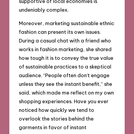
supportive of local economies is
undeniably complex.
Moreover, marketing sustainable ethnic
fashion can present its own issues.
During a casual chat with a friend who
works in fashion marketing, she shared
how tough it is to convey the true value
of sustainable practices to a skeptical
audience. “People often don’t engage
unless they see the instant benefit,” she
said, which made me reflect on my own
shopping experiences. Have you ever
noticed how quickly we tend to
overlook the stories behind the
garments in favor of instant