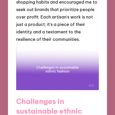
shopping habits and encouraged me to
seek out brands that prioritize people
over profit. Each artisan’s work is not
just a product; it’s a piece of their
identity and a testament to the
resilience of their communities.
Challenges in
sustainable ethnic