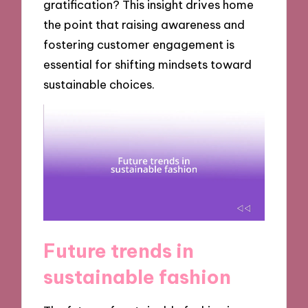
gratification? This insight drives home
the point that raising awareness and
fostering customer engagement is
essential for shifting mindsets toward
sustainable choices.
Future trends in
sustainable fashion