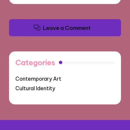
Leave a Comment
Categories
Contemporary Art
Cultural Identity