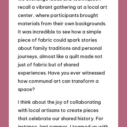
recall a vibrant gathering at a local art
center, where participants brought
materials from their own backgrounds.
It was incredible to see how a simple
piece of fabric could spark stories
about family traditions and personal
journeys, almost like a quilt made not
just of fabric but of shared
experiences. Have you ever witnessed
how communal art can transform a
space?
I think about the joy of collaborating
with local artisans to create pieces
that celebrate our shared history. For
instance, last summer, I teamed up with