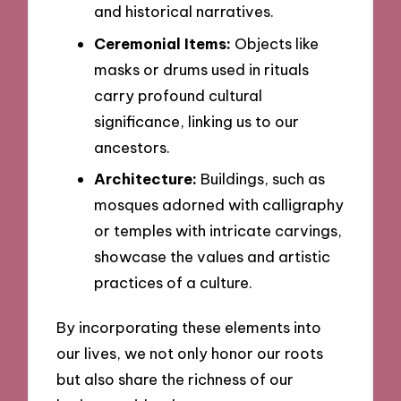
and historical narratives.
Ceremonial Items:
Objects like
masks or drums used in rituals
carry profound cultural
significance, linking us to our
ancestors.
Architecture:
Buildings, such as
mosques adorned with calligraphy
or temples with intricate carvings,
showcase the values and artistic
practices of a culture.
By incorporating these elements into
our lives, we not only honor our roots
but also share the richness of our