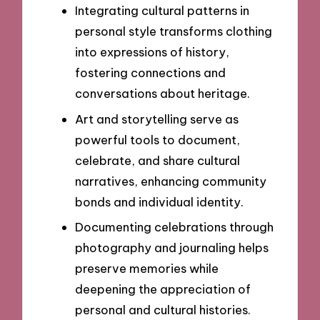
Integrating cultural patterns in
personal style transforms clothing
into expressions of history,
fostering connections and
conversations about heritage.
Art and storytelling serve as
powerful tools to document,
celebrate, and share cultural
narratives, enhancing community
bonds and individual identity.
Documenting celebrations through
photography and journaling helps
preserve memories while
deepening the appreciation of
personal and cultural histories.