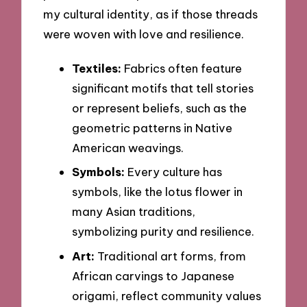
my cultural identity, as if those threads
were woven with love and resilience.
Textiles:
Fabrics often feature
significant motifs that tell stories
or represent beliefs, such as the
geometric patterns in Native
American weavings.
Symbols:
Every culture has
symbols, like the lotus flower in
many Asian traditions,
symbolizing purity and resilience.
Art:
Traditional art forms, from
African carvings to Japanese
origami, reflect community values