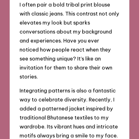
I often pair a bold tribal print blouse
with classic jeans. This contrast not only
elevates my look but sparks
conversations about my background
and experiences. Have you ever
noticed how people react when they
see something unique? It’s like an
invitation for them to share their own
stories.
Integrating patterns is also a fantastic
way to celebrate diversity. Recently, I
added a patterned jacket inspired by
traditional Bhutanese textiles to my
wardrobe. Its vibrant hues and intricate
motifs always bring a smile to my face.