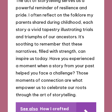
The act of storytelling serves as a
powerful reminder of resilience and
pride. I often reflect on the folklore my
parents shared during childhood, each
story a vivid tapestry illustrating trials
and triumphs of our ancestors. It’s
soothing to remember that these
narratives, filled with strength, can
inspire us today. Have you experienced
a moment when a story from your past
helped you face a challenge? Those
moments of connection are what
empower us to celebrate our roots
through the art of storytelling.
See also
How I crafted