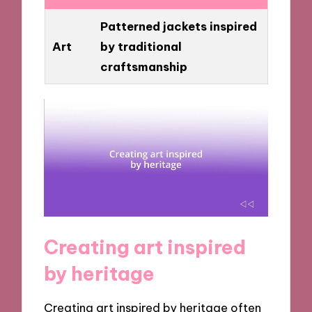
Patterned jackets inspired
Art
by traditional
craftsmanship
Creating art inspired
by heritage
Creating art inspired by heritage often