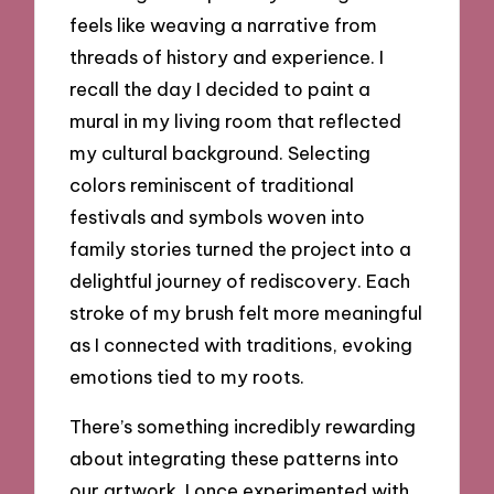
feels like weaving a narrative from
threads of history and experience. I
recall the day I decided to paint a
mural in my living room that reflected
my cultural background. Selecting
colors reminiscent of traditional
festivals and symbols woven into
family stories turned the project into a
delightful journey of rediscovery. Each
stroke of my brush felt more meaningful
as I connected with traditions, evoking
emotions tied to my roots.
There’s something incredibly rewarding
about integrating these patterns into
our artwork. I once experimented with