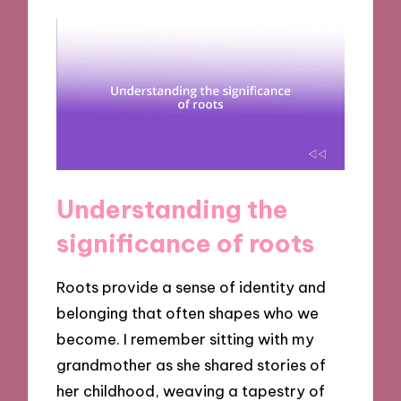
Understanding the
significance of roots
Roots provide a sense of identity and
belonging that often shapes who we
become. I remember sitting with my
grandmother as she shared stories of
her childhood, weaving a tapestry of