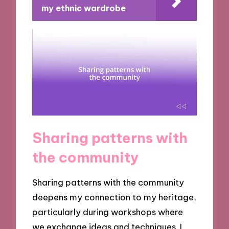
my ethnic wardrobe
Sharing patterns with
the community
Sharing patterns with the community
deepens my connection to my heritage,
particularly during workshops where
we exchange ideas and techniques. I