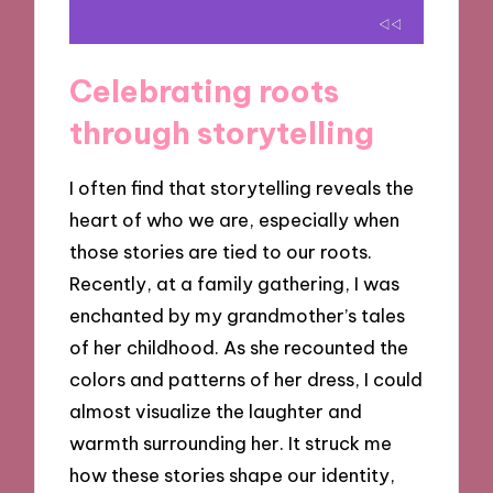
Celebrating roots
through storytelling
I often find that storytelling reveals the
heart of who we are, especially when
those stories are tied to our roots.
Recently, at a family gathering, I was
enchanted by my grandmother’s tales
of her childhood. As she recounted the
colors and patterns of her dress, I could
almost visualize the laughter and
warmth surrounding her. It struck me
how these stories shape our identity,