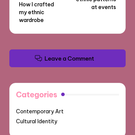
How I crafted
at events
my ethnic
wardrobe
Leave a Comment
Categories
Contemporary Art
Cultural Identity