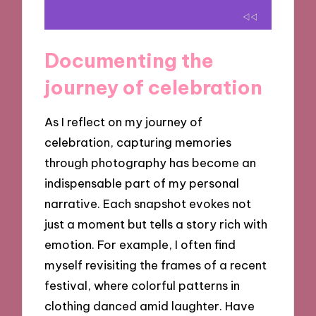
Documenting the
journey of celebration
As I reflect on my journey of
celebration, capturing memories
through photography has become an
indispensable part of my personal
narrative. Each snapshot evokes not
just a moment but tells a story rich with
emotion. For example, I often find
myself revisiting the frames of a recent
festival, where colorful patterns in
clothing danced amid laughter. Have