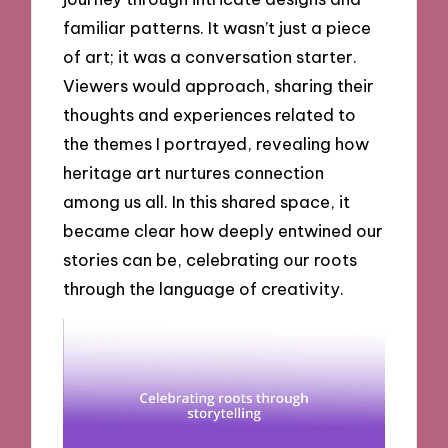
familiar patterns. It wasn’t just a piece
of art; it was a conversation starter.
Viewers would approach, sharing their
thoughts and experiences related to
the themes I portrayed, revealing how
heritage art nurtures connection
among us all. In this shared space, it
became clear how deeply entwined our
stories can be, celebrating our roots
through the language of creativity.