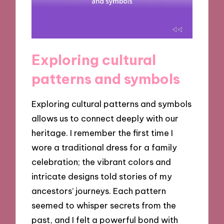
Exploring cultural
patterns and symbols
Exploring cultural patterns and symbols
allows us to connect deeply with our
heritage. I remember the first time I
wore a traditional dress for a family
celebration; the vibrant colors and
intricate designs told stories of my
ancestors’ journeys. Each pattern
seemed to whisper secrets from the
past, and I felt a powerful bond with