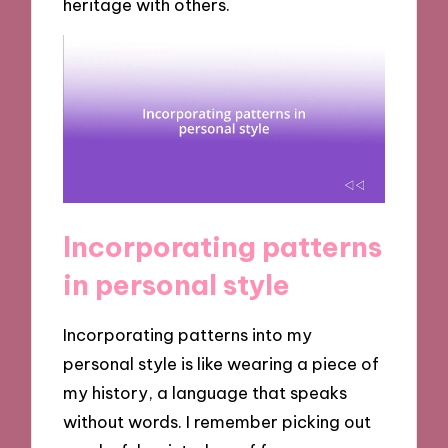
heritage with others.
Incorporating patterns
in personal style
Incorporating patterns into my
personal style is like wearing a piece of
my history, a language that speaks
without words. I remember picking out