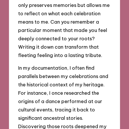
only preserves memories but allows me
to reflect on what each celebration
means to me. Can you remember a
particular moment that made you feel
deeply connected to your roots?
Writing it down can transform that
fleeting feeling into a lasting tribute.
In my documentation, I often find
parallels between my celebrations and
the historical context of my heritage.
For instance, I once researched the
origins of a dance performed at our
cultural events, tracing it back to
significant ancestral stories.
Discovering those roots deepened my