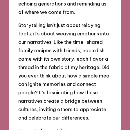
echoing generations and reminding us
of where we come from.
Storytelling isn’t just about relaying
facts; it’s about weaving emotions into
our narratives. Like the time I shared
family recipes with friends, each dish
came with its own story, each flavor a
thread in the fabric of my heritage. Did
you ever think about how a simple meal
can ignite memories and connect
people? It’s fascinating how these
narratives create a bridge between
cultures, inviting others to appreciate
and celebrate our differences.