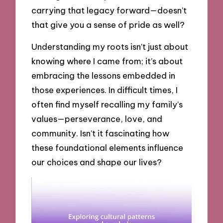
carrying that legacy forward—doesn’t
that give you a sense of pride as well?
Understanding my roots isn’t just about
knowing where I came from; it’s about
embracing the lessons embedded in
those experiences. In difficult times, I
often find myself recalling my family’s
values—perseverance, love, and
community. Isn’t it fascinating how
these foundational elements influence
our choices and shape our lives?