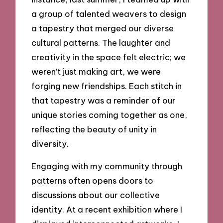
a group of talented weavers to design
a tapestry that merged our diverse
cultural patterns. The laughter and
creativity in the space felt electric; we
weren’t just making art, we were
forging new friendships. Each stitch in
that tapestry was a reminder of our
unique stories coming together as one,
reflecting the beauty of unity in
diversity.
Engaging with my community through
patterns often opens doors to
discussions about our collective
identity. At a recent exhibition where I