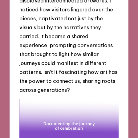
displayed interconnected artworks, I
noticed how visitors lingered over the
pieces, captivated not just by the
visuals but by the narratives they
carried. It became a shared
experience, prompting conversations
that brought to light how similar
journeys could manifest in different
patterns. Isn’t it fascinating how art has
the power to connect us, sharing roots
across generations?