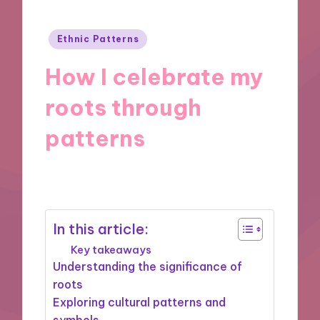
Posted
Ethnic Patterns
in
How I celebrate my
roots through
patterns
12/11/2024
9 minutes
In this article:
Key takeaways
Understanding the significance of
roots
Exploring cultural patterns and
symbols