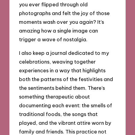
you ever flipped through old
photographs and felt the joy of those
moments wash over you again? It’s
amazing how a single image can
trigger a wave of nostalgia.
I also keep a journal dedicated to my
celebrations, weaving together
experiences in a way that highlights
both the patterns of the festivities and
the sentiments behind them. There’s
something therapeutic about
documenting each event: the smells of
traditional foods, the songs that
played, and the vibrant attire worn by
family and friends. This practice not