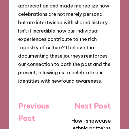
appreciation and made me realize how
celebrations are not merely personal
but are intertwined with shared history.
Isn’t it incredible how our individual
experiences contribute to the rich
tapestry of culture? I believe that
documenting these journeys reinforces
our connection to both the past and the
present, allowing us to celebrate our
identities with newfound awareness.
Post
Previous
Next Post
navigation
Post
How I showcase
ethnic patterns