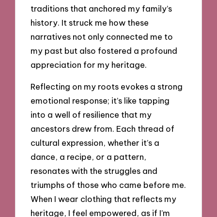
traditions that anchored my family’s
history. It struck me how these
narratives not only connected me to
my past but also fostered a profound
appreciation for my heritage.
Reflecting on my roots evokes a strong
emotional response; it’s like tapping
into a well of resilience that my
ancestors drew from. Each thread of
cultural expression, whether it’s a
dance, a recipe, or a pattern,
resonates with the struggles and
triumphs of those who came before me.
When I wear clothing that reflects my
heritage, I feel empowered, as if I’m