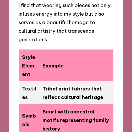
I find that wearing such pieces not only
infuses energy into my style but also
serves as a beautiful homage to
cultural artistry that transcends
generations.
Style
Elem
Example
ent
Textil
Tribal print fabrics that
es
reflect cultural heritage
Scarf with ancestral
Symb
motifs representing family
ols
history