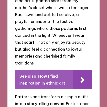
a colorful, printed scarf from my
mother’s closet when I was a teenager.
Each swirl and dot felt so alive, a
playful reminder of the festive
gatherings where those patterns first
danced in the light. Whenever I wear
that scarf, I not only enjoy its beauty
but also feel a connection to joyful
memories and cherished family
traditions.
See also
How I find
inspiration in ethnic art
Patterns can transform a simple outfit
into a storytelling canvas. For instance,