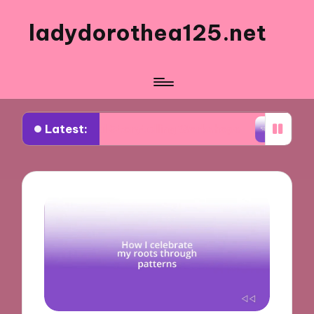
ladydorothea125.net
Latest:
isual Storytelling Workshops
What Works for Me 