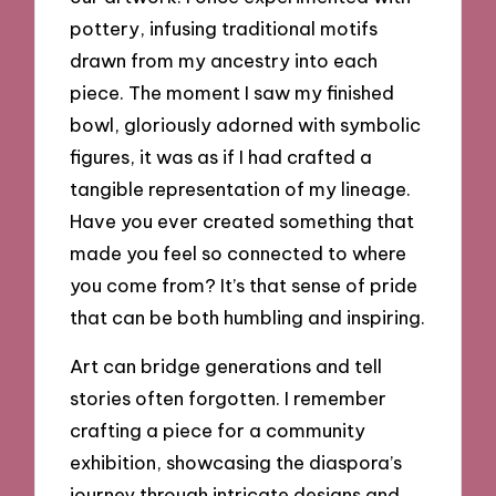
pottery, infusing traditional motifs
drawn from my ancestry into each
piece. The moment I saw my finished
bowl, gloriously adorned with symbolic
figures, it was as if I had crafted a
tangible representation of my lineage.
Have you ever created something that
made you feel so connected to where
you come from? It’s that sense of pride
that can be both humbling and inspiring.
Art can bridge generations and tell
stories often forgotten. I remember
crafting a piece for a community
exhibition, showcasing the diaspora’s
journey through intricate designs and