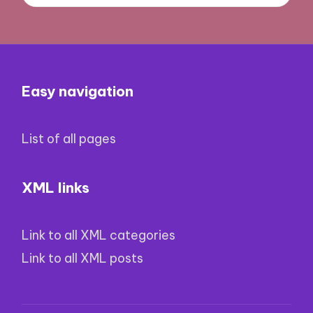
Easy navigation
List of all pages
XML links
Link to all XML categories
Link to all XML posts