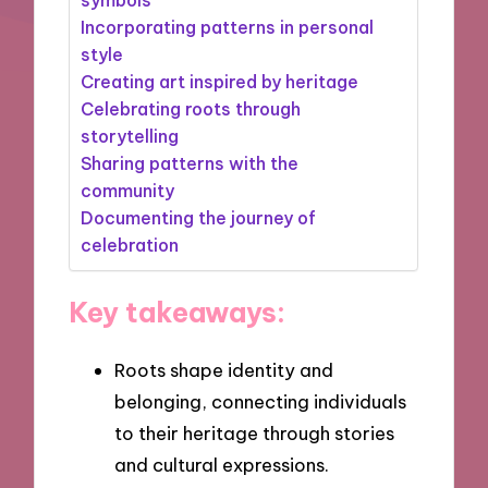
Incorporating patterns in personal
style
Creating art inspired by heritage
Celebrating roots through
storytelling
Sharing patterns with the
community
Documenting the journey of
celebration
Key takeaways:
Roots shape identity and
belonging, connecting individuals
to their heritage through stories
and cultural expressions.