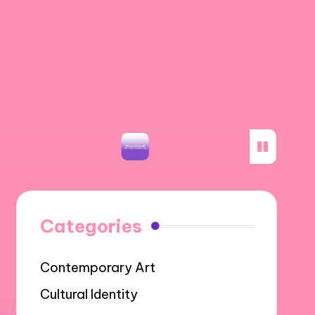
 Photos
What I Discovered about Storyboardi
Categories
Contemporary Art
Cultural Identity