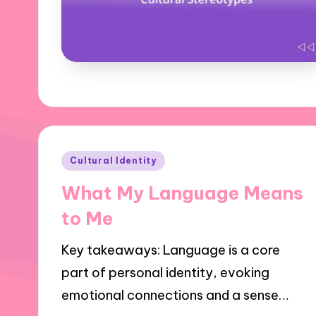
Posted
Cultural Identity
in
What My Language Means
to Me
Key takeaways: Language is a core
part of personal identity, evoking
emotional connections and a sense…