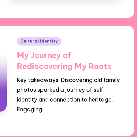
Posted
Cultural Identity
in
My Journey of
Rediscovering My Roots
Key takeaways: Discovering old family
photos sparked a journey of self-
identity and connection to heritage.
Engaging…
30/10/2024
10 minutes