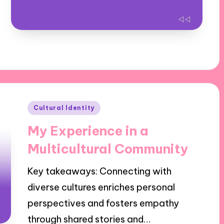
Posted
Cultural Identity
in
My Experience in a
Multicultural Community
Key takeaways: Connecting with
diverse cultures enriches personal
perspectives and fosters empathy
through shared stories and…