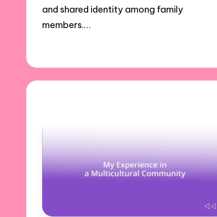
and shared identity among family
members.…
29/10/2024
10 minutes