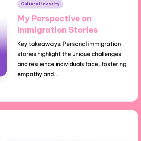
Posted
Cultural Identity
in
My Perspective on
Immigration Stories
Key takeaways: Personal immigration
stories highlight the unique challenges
and resilience individuals face, fostering
empathy and…
30/10/2024
9 minutes