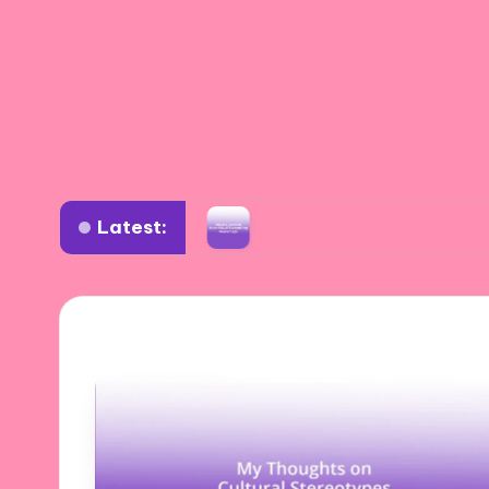
Latest:
position
What I Learned from Visual Storyte