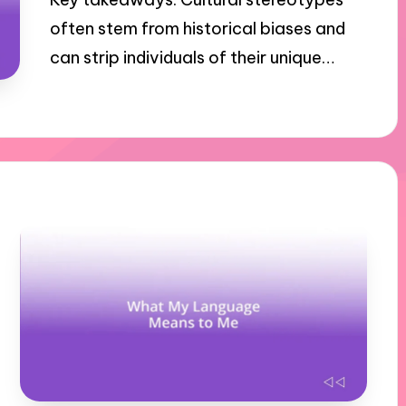
often stem from historical biases and
can strip individuals of their unique…
31/10/2024
8 minutes