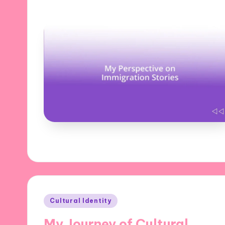
Posted
Cultural Identity
in
My Journey of Cultural