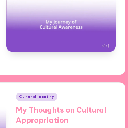
Posted
Cultural Identity
in
My Thoughts on Cultural
Appropriation