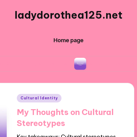
ladydorothea125.net
Home page
lling Workshops
What Works for Me in Editing
Posted
Cultural Identity
in
My Thoughts on Cultural
Stereotypes
Key takeaways: Cultural stereotypes