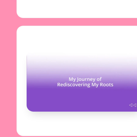
31/10/2024
8 minutes