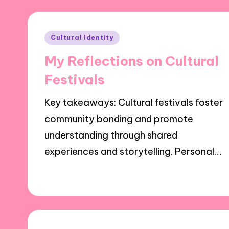
Posted
Cultural Identity
in
My Reflections on Cultural
Festivals
Key takeaways: Cultural festivals foster
community bonding and promote
understanding through shared
experiences and storytelling. Personal…
30/10/2024
9 minutes