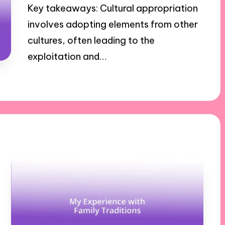
Key takeaways: Cultural appropriation
involves adopting elements from other
cultures, often leading to the
exploitation and…
30/10/2024
5 minutes