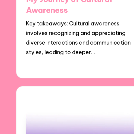
Awareness
Key takeaways: Cultural awareness
involves recognizing and appreciating
diverse interactions and communication
styles, leading to deeper…
30/10/2024
9 minutes