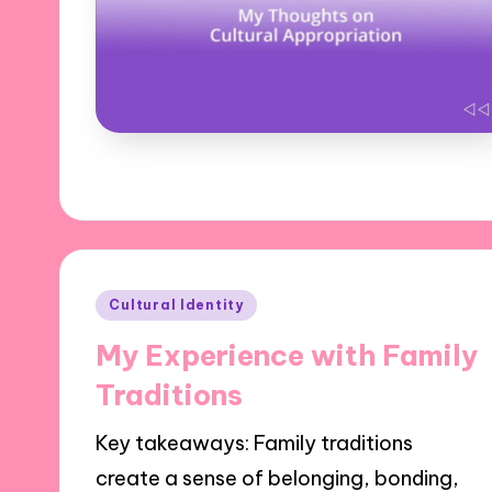
Posted
Cultural Identity
in
My Experience with Family
Traditions
Key takeaways: Family traditions
create a sense of belonging, bonding,